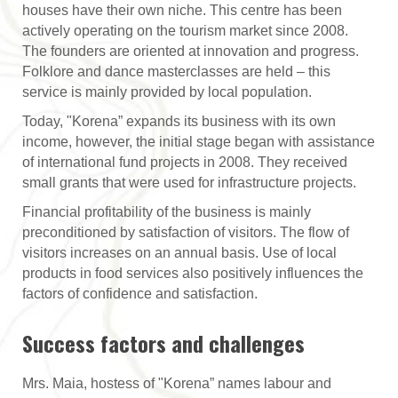
houses have their own niche. This centre has been
actively operating on the tourism market since 2008.
The founders are oriented at innovation and progress.
Folklore and dance masterclasses are held – this
service is mainly provided by local population.
Today, "Korena” expands its business with its own
income, however, the initial stage began with assistance
of international fund projects in 2008. They received
small grants that were used for infrastructure projects.
Financial profitability of the business is mainly
preconditioned by satisfaction of visitors. The flow of
visitors increases on an annual basis. Use of local
products in food services also positively influences the
factors of confidence and satisfaction.
Success factors and challenges
Mrs. Maia, hostess of "Korena” names labour and