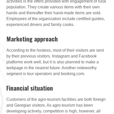
activities is the offers provided with engagement of rural
population. They create various items with their own
hands and thereafter their hand-made items are sold.
Employees of the organization include certified guides,
experienced drivers and family cooks.
Marketing approach
According to the hostess, most of their visitors are sent
by their previous visitors. Instagram and Facebook
platforms work well, but it is also planned to make a
webpage in the nearest future. Another noteworthy
segment is tour operators and booking.com.
Financial situation
Customers of the agro-tourism facilities are both foreign
and Georgian visitors. As agro-tourism has been
developing actively, competition is high, however, all