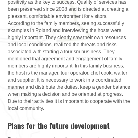
positivity as the key to success. Quality of services has
been preserved since 2008 and is directed at creating a
pleasant, comfortable environment for visitors.
According to the family members, seeing successfully
examples in Poland and interviewing the hosts were
highly important. They clearly saw their own resources
and local conditions, realized the threats and risks
associated with starting a tourism business. They
mentioned that agreement and engagement of family
members are highly important. In this family business,
the host is the manager, tour operator, chef cook, waiter
and supplier. It is necessary to work in a coordinated
manner and distribute the duties, keep a gender balance
when making a decision and be oriented at progress.
Due to their activities it is important to cooperate with the
local community.
Plans for the future development