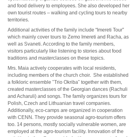
and food delivery to employees. She also developed her
own tourist routes – walking and cycling tours to nearby
territories.
Additional activities of the family include “Imereti Tour”
which mainly cover tours to Zemo Imereti and Racha, as
well as Svaneti. According to the family members,
visitors particularly like listening to stories about food
traditions and masterclasses on these topics.
Mrs. Maia actively cooperates with local residents,
including members of the church choir. She established
a folkloric ensemble "Trio Okriba" together with them,
created masterclasses of the Georgian dances (Rachuli
and Acharuli) and songs. The family organizes tours for
Polish, Czech and Lithuanian travel companies.
Additionally, eco-camps are organized in cooperation
with CENN. They provide seasonal agro-tourism offers
too. 14 persons, mostly socially vulnerable women, are
employed at the agro-tourism facility. Innovation of the