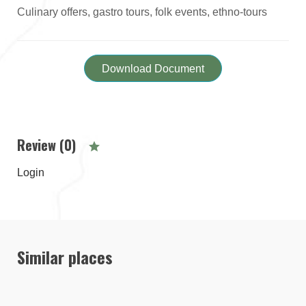
Culinary offers, gastro tours, folk events, ethno-tours
Download Document
Review (0)
Login
Similar places