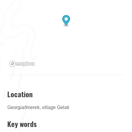
Location
Georgia/Imereti, village Gelati
Key words