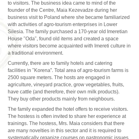
to visitors. The business idea came to mind of the
founder of the Centre, Maia Kezevadze during her
business visit to Poland where she became familiarized
with activities of agro-tourism enterprises in Lower
Silesia. The family purchased a 170-year old Imeretian
House "Oda", found old items and created a space
where visitors become acquainted with Imereti culture in
a traditional environment.
Currently, there are to family hotels and catering
facilities in "Korena”. Total area of agro-tourism farms is
2500 square meters. The hosts are engaged in
agriculture, vineyard practice, grow vegetables, fruits,
have cattle (and therefore, their own milk products).
They buy other products mainly from neighbours.
The family expanded the hotel offers to receive visitors.
The hostess is often invited to share her experience at
trainings. The hostess, Mrs. Maia considers that there
are many novelties in this sector and it is required to
systematically organize courses on gastronomic issues