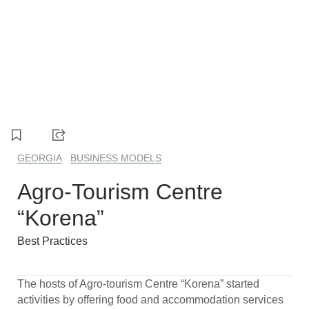
1
2
3
4
GEORGIA
BUSINESS MODELS
Agro-Tourism Centre
“Korena”
Best Practices
The hosts of Agro-tourism Centre “Korena” started
activities by offering food and accommodation services