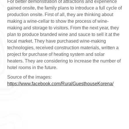
For better demonstration of attractions and experience
gained onsite, the family plans to introduce a full cycle of
production onsite. First of all, they are thinking about
making a wine-cellar to show the process of wine-
making and storage to visitors. From the next year, they
plan to produce branded wine and sauce to sell it at the
local market. They have purchased wine-making
technologies, received construction materials, written a
project for purchase of heating system and solar
heaters. They are considering to increase the number of
hotel rooms in the future.
Source of the images:
https://www.facebook.com/RuralGuesthouseKorena/