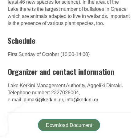
least 46 new species for science). In the area of the
Lake there is the largest number of buffaloes in Greece
which are animals adapted to live in wetlands. Important
is the presence of various plant species, too.
Schedule
First Sunday of October (10:00-14:00)
Organizer and contact information
Lake Kerkini Management Authority, Aggeliki Dimaki.
Telephone number: 2327028004,
e-mail:
dimaki@kerkini.gr
,
info@kerkini.gr
Download Document