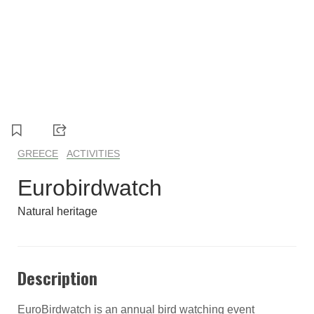
GREECE
ACTIVITIES
Eurobirdwatch
Natural heritage
Description
EuroBirdwatch is an annual bird watching event