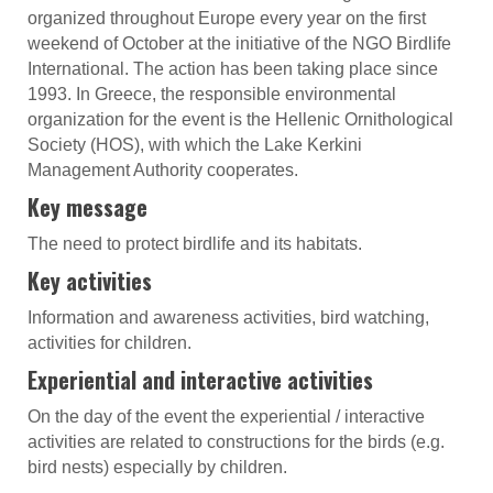
organized throughout Europe every year on the first
weekend of October at the initiative of the NGO Birdlife
International. The action has been taking place since
1993. In Greece, the responsible environmental
organization for the event is the Hellenic Ornithological
Society (HOS), with which the Lake Kerkini
Management Authority cooperates.
Key message
The need to protect birdlife and its habitats.
Key activities
Information and awareness activities, bird watching,
activities for children.
Experiential and interactive activities
On the day of the event the experiential / interactive
activities are related to constructions for the birds (e.g.
bird nests) especially by children.