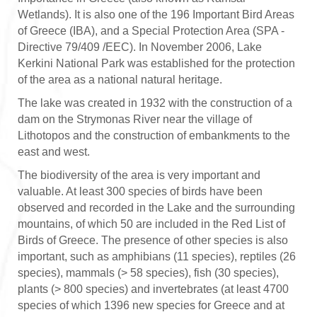
Wetlands). It is also one of the 196 Important Bird Areas
of Greece (IBA), and a Special Protection Area (SPA -
Directive 79/409 /EEC). In November 2006, Lake
Kerkini National Park was established for the protection
of the area as a national natural heritage.
The lake was created in 1932 with the construction of a
dam on the Strymonas River near the village of
Lithotopos and the construction of embankments to the
east and west.
The biodiversity of the area is very important and
valuable. At least 300 species of birds have been
observed and recorded in the Lake and the surrounding
mountains, of which 50 are included in the Red List of
Birds of Greece. The presence of other species is also
important, such as amphibians (11 species), reptiles (26
species), mammals (> 58 species), fish (30 species),
plants (> 800 species) and invertebrates (at least 4700
species of which 1396 new species for Greece and at