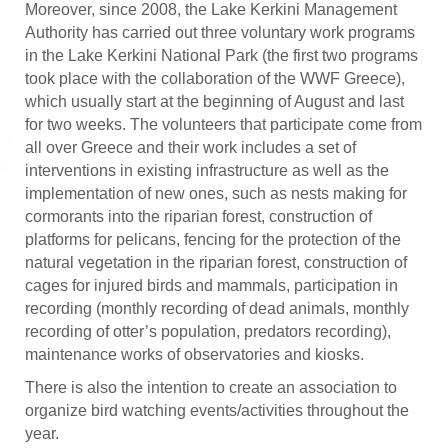
Moreover, since 2008, the Lake Kerkini Management
Authority has carried out three voluntary work programs
in the Lake Kerkini National Park (the first two programs
took place with the collaboration of the WWF Greece),
which usually start at the beginning of August and last
for two weeks. The volunteers that participate come from
all over Greece and their work includes a set of
interventions in existing infrastructure as well as the
implementation of new ones, such as nests making for
cormorants into the riparian forest, construction of
platforms for pelicans, fencing for the protection of the
natural vegetation in the riparian forest, construction of
cages for injured birds and mammals, participation in
recording (monthly recording of dead animals, monthly
recording of otter’s population, predators recording),
maintenance works of observatories and kiosks.
There is also the intention to create an association to
organize bird watching events/activities throughout the
year.