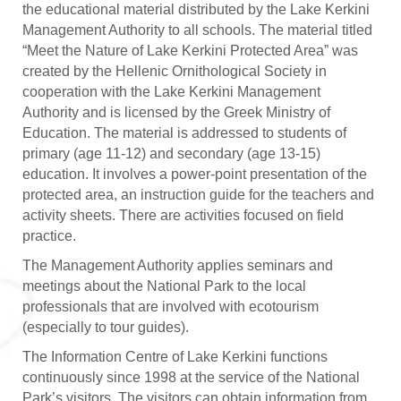
the educational material distributed by the Lake Kerkini
Management Authority to all schools. The material titled
“Meet the Nature of Lake Kerkini Protected Area” was
created by the Hellenic Ornithological Society in
cooperation with the Lake Kerkini Management
Authority and is licensed by the Greek Ministry of
Education. The material is addressed to students of
primary (age 11-12) and secondary (age 13-15)
education. It involves a power-point presentation of the
protected area, an instruction guide for the teachers and
activity sheets. There are activities focused on field
practice.
The Management Authority applies seminars and
meetings about the National Park to the local
professionals that are involved with ecotourism
(especially to tour guides).
The Information Centre of Lake Kerkini functions
continuously since 1998 at the service of the National
Park’s visitors. The visitors can obtain information from