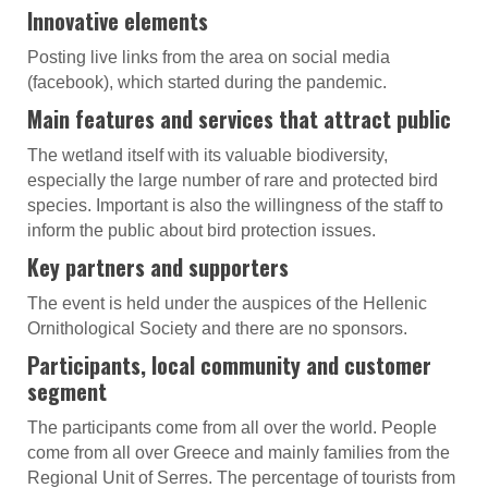
Innovative elements
Posting live links from the area on social media
(facebook), which started during the pandemic.
Main features and services that attract public
The wetland itself with its valuable biodiversity,
especially the large number of rare and protected bird
species. Important is also the willingness of the staff to
inform the public about bird protection issues.
Key partners and supporters
The event is held under the auspices of the Hellenic
Ornithological Society and there are no sponsors.
Participants, local community and customer
segment
The participants come from all over the world. People
come from all over Greece and mainly families from the
Regional Unit of Serres. The percentage of tourists from