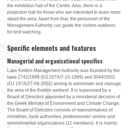
the exhibition hall of the Centre. Also, there is a
projection hall for those who are interested to learn more
about the area. Apart from that, the personnel of the
Management Authority can guide the visitors outdoors
for bird watching.
Specific elements and features
Managerial and organizational specifics
Lake Kerkini Management Authority was founded by the
laws 2742/1999 (OJ 207Α/7-10-1999) and 3044/2002
(OJ 197Α/27-08-2002) aiming to administer and manage
the area of the Kerkini wetland. It is supervised by a
Board of Directors appointed by a ministerial decision of
the Greek Minister of Environment and Climate Change.
The Board of Directors consists of representatives of
ministries, local authorities, professionals’ unions and
environmental organizations (11 members). It is mainly