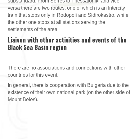
substandard. From Serres to Thessaloniki and vice
versa there are two routes, one of which is an Intercity
train that stops only in Rodopoli and Sidirokastro, while
the other one stops at all stations serving the
settlements of the area.
Liaison with other activities and events of the
Black Sea Basin region
There are no associations and connections with other
countries for this event.
In general, there is cooperation with Bulgaria due to the
existence of their own national park (on the other side of
Mount Beles).