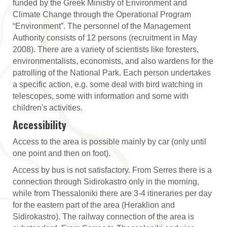
funded by the Greek Ministry of Environment and
Climate Change through the Operational Program
“Environment”. The personnel of the Management
Authority consists of 12 persons (recruitment in May
2008). There are a variety of scientists like foresters,
environmentalists, economists, and also wardens for the
patrolling of the National Park. Each person undertakes
a specific action, e.g. some deal with bird watching in
telescopes, some with information and some with
children's activities.
Accessibility
Access to the area is possible mainly by car (only until
one point and then on foot).
Access by bus is not satisfactory. From Serres there is a
connection through Sidirokastro only in the morning,
while from Thessaloniki there are 3-4 itineraries per day
for the eastern part of the area (Heraklion and
Sidirokastro). The railway connection of the area is