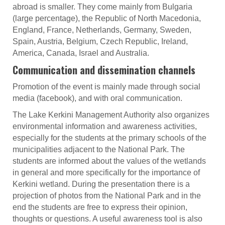
abroad is smaller. They come mainly from Bulgaria
(large percentage), the Republic of North Macedonia,
England, France, Netherlands, Germany, Sweden,
Spain, Austria, Belgium, Czech Republic, Ireland,
America, Canada, Israel and Australia.
Communication and dissemination channels
Promotion of the event is mainly made through social
media (facebook), and with oral communication.
The Lake Kerkini Management Authority also organizes
environmental information and awareness activities,
especially for the students at the primary schools of the
municipalities adjacent to the National Park. The
students are informed about the values of the wetlands
in general and more specifically for the importance of
Kerkini wetland. During the presentation there is a
projection of photos from the National Park and in the
end the students are free to express their opinion,
thoughts or questions. A useful awareness tool is also