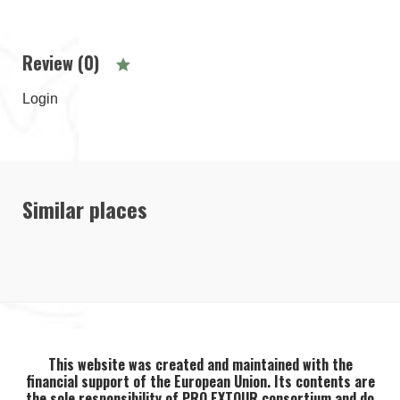
Review (0)
Login
Similar places
This website was created and maintained with the
financial support of the European Union. Its contents are
the sole responsibility of PRO EXTOUR consortium and do