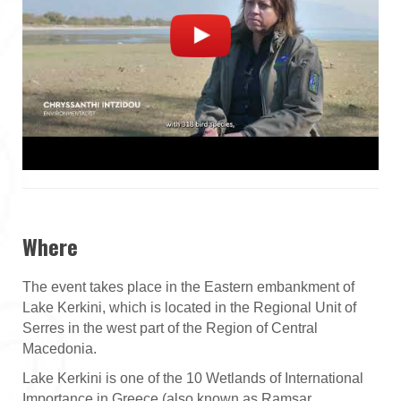
Where
The event takes place in the Eastern embankment of
Lake Kerkini, which is located in the Regional Unit of
Serres in the west part of the Region of Central
Macedonia.
Lake Kerkini is one of the 10 Wetlands of International
Importance in Greece (also known as Ramsar