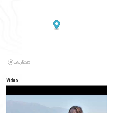
Video