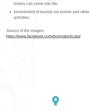
history can come into life;
Involvement of tourists via events and other
activities.
Source of the images:
https://www.facebook.com/dvornakirilicata/