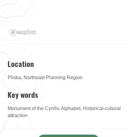
Location
Pliska, Northeast Planning Region
Key words
Monument of the Cyrillic Alphabet, Historical-cultural
attraction