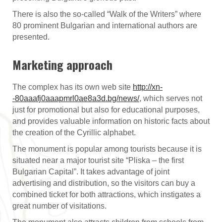
There is also the so-called “Walk of the Writers” where
80 prominent Bulgarian and international authors are
presented.
Marketing approach
The complex has its own web site
http://xn-
-80aaafj0aaapmrl0ae8a3d.bg/news/
,
which serves not
just for promotional but also for educational purposes,
and provides valuable information on historic facts about
the creation of the Cyrillic alphabet.
The monument is popular among tourists because it is
situated near a major tourist site “Pliska – the first
Bulgarian Capital”. It takes advantage of joint
advertising and distribution, so the visitors can buy a
combined ticket for both attractions, which instigates a
great number of visitations.