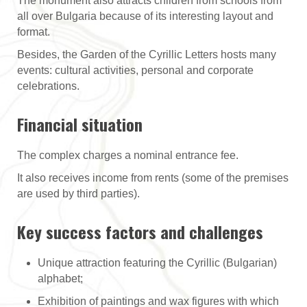
The monument also attracts children from schools from
all over Bulgaria because of its interesting layout and
format.
Besides, the Garden of the Cyrillic Letters hosts many
events: cultural activities, personal and corporate
celebrations.
Financial situation
The complex charges a nominal entrance fee.
It also receives income from rents (some of the premises
are used by third parties).
Key success factors and challenges
Unique attraction featuring the Cyrillic (Bulgarian)
alphabet;
Exhibition of paintings and wax figures with which