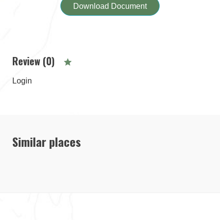
Download Document
Review (0)
Login
Similar places