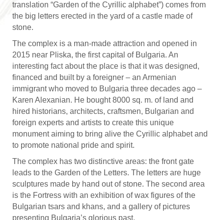
translation “Garden of the Cyrillic alphabet”) comes from
the big letters erected in the yard of a castle made of
stone.
The complex is a man-made attraction and opened in
2015 near Pliska, the first capital of Bulgaria. An
interesting fact about the place is that it was designed,
financed and built by a foreigner – an Armenian
immigrant who moved to Bulgaria three decades ago –
Karen Alexanian. He bought 8000 sq. m. of land and
hired historians, architects, craftsmen, Bulgarian and
foreign experts and artists to create this unique
monument aiming to bring alive the Cyrillic alphabet and
to promote national pride and spirit.
The complex has two distinctive areas: the front gate
leads to the Garden of the Letters. The letters are huge
sculptures made by hand out of stone. The second area
is the Fortress with an exhibition of wax figures of the
Bulgarian tsars and khans, and a gallery of pictures
presenting Bulgaria’s glorious past.