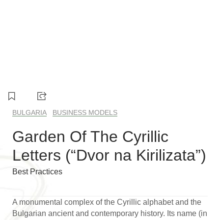
1
2
3
BULGARIA
BUSINESS MODELS
Garden Of The Cyrillic
Letters (“Dvor na Kirilizata”)
Best Practices
A monumental complex of the Cyrillic alphabet and the
Bulgarian ancient and contemporary history. Its name (in