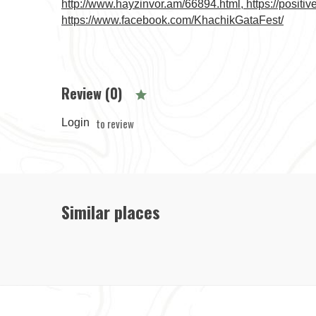
http://www.hayzinvor.am/66894.html, https://positi
https://www.facebook.com/KhachikGataFest/
Review (0)
to review
Login
Similar places