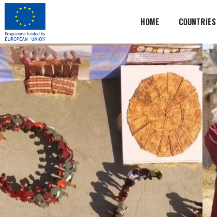
HOME
COUNTRIES