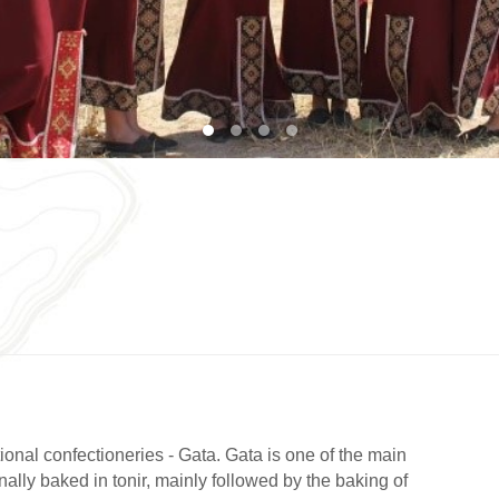
1
2
3
4
ional confectioneries - Gata. Gata is one of the main
onally baked in tonir, mainly followed by the baking of