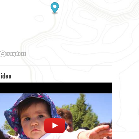
Video