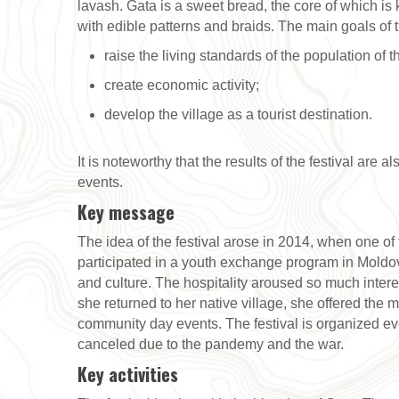
lavash. Gata is a sweet bread, the core of which is kh
with edible patterns and braids. The main goals of th
raise the living standards of the population of t
create economic activity;
develop the village as a tourist destination.
It is noteworthy that the results of the festival are 
events.
Key message
The idea of the festival arose in 2014, when one o
participated in a youth exchange program in Mold
and culture. The hospitality aroused so much intere
she returned to her native village, she offered the m
community day events. The festival is organized e
canceled due to the pandemy and the war.
Key activities