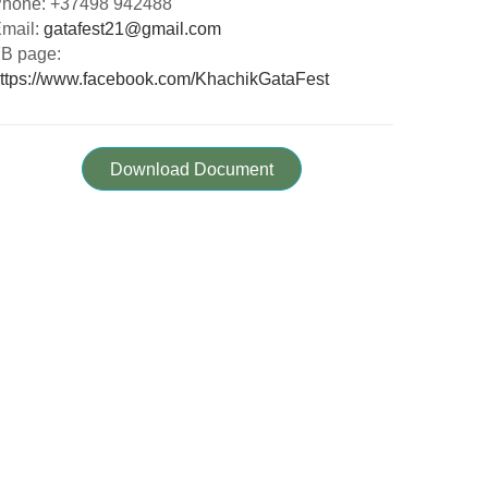
hone: +37498 942488
mail:
gatafest21@gmail.com
B page:
ttps://www.facebook.com/KhachikGataFest
Download Document