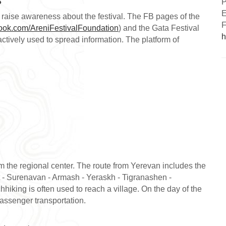
P
E
raise awareness about the festival. The FB pages of the
F
book.com/AreniFestivalFoundation
) and the Gata Festival
h
actively used to spread information. The platform of
 the regional center. The route from Yerevan includes the
 - Surenavan - Armash - Yeraskh - Tigranashen -
hiking is often used to reach a village. On the day of the
passenger transportation.