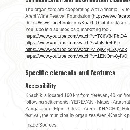
The organizers are cooperating with Armenia TV to 
Areni Wine Festival Foundation (
https://www.face
(
https://www.facebook.com/KhachikGataFest/
) are 
YouTube is also used as a marketing tool.
https://www.youtube.com/watch?v=T86V34FbtDA
https://www.youtube.com/watch?v=fnlv9r5l99o
https://www.youtube.com/watch?v=ejK4yEZQAok
https://www.youtube.com/watch?v=1ENOm-8yiV0
Specific elements and features
Accessibility
Khachik is located 160 km from Yerevan, 40 km from
following settlements: YEREVAN - Masis - Artashat
Zangakatun - Elpin - Chiva - Areni - KHACHIK. Hitch
festival, the municipality organizes Areni-Khachik 
Image Sources: