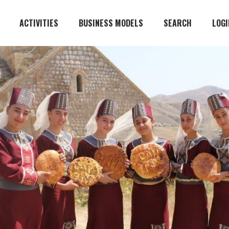
ACTIVITIES
BUSINESS MODELS
SEARCH
LOGI