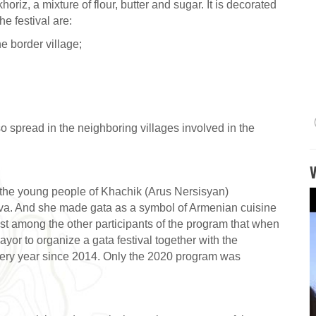
oriz, a mixture of flour, butter and sugar. It is decorated
e festival are:
he border village;
also spread in the neighboring villages involved in the
f the young people of Khachik (Arus Nersisyan)
ova. And she made gata as a symbol of Armenian cuisine
st among the other participants of the program that when
ayor to organize a gata festival together with the
very year since 2014. Only the 2020 program was