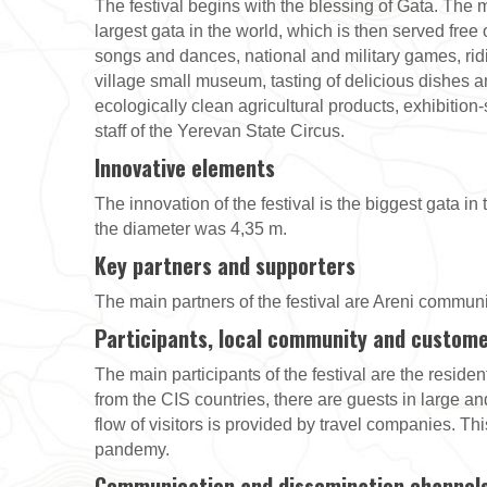
The festival begins with the blessing of Gata. The m
largest gata in the world, which is then served fre
songs and dances, national and military games, ridin
village small museum, tasting of delicious dishes an
ecologically clean agricultural products, exhibition
staff of the Yerevan State Circus.
Innovative elements
The innovation of the festival is the biggest gata in
the diameter was 4,35 m.
Key partners and supporters
The main partners of the festival are Areni communit
Participants, local community and custom
The main participants of the festival are the residen
from the CIS countries, there are guests in large and
flow of visitors is provided by travel companies. Th
pandemy.
Communication and dissemination channel