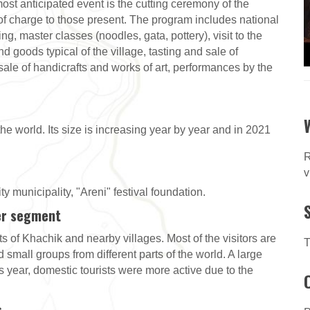
ost anticipated event is the cutting ceremony of the
e of charge to those present. The program includes national
g, master classes (noodles, gata, pottery), visit to the
d goods typical of the village, tasting and sale of
-sale of handicrafts and works of art, performances by the
 the world. Its size is increasing year by year and in 2021
R
v
y municipality, "Areni" festival foundation.
er segment
ts of Khachik and nearby villages. Most of the visitors are
T
 small groups from different parts of the world. A large
is year, domestic tourists were more active due to the
s