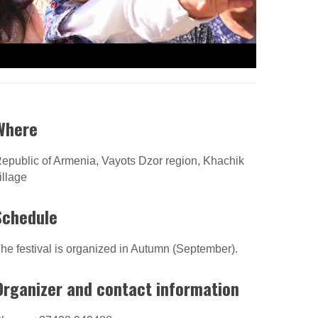
Where
epublic of Armenia, Vayots Dzor region, Khachik
illage
Schedule
he festival is organized in Autumn (September).
Organizer and contact information