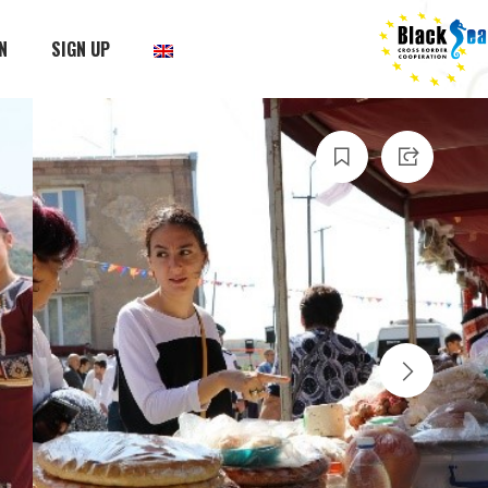
N
SIGN UP