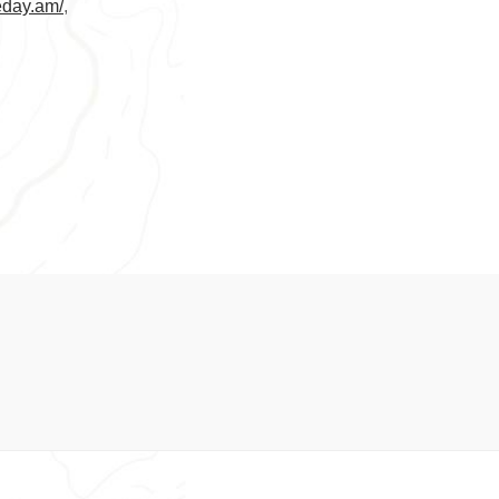
veday.am/
,