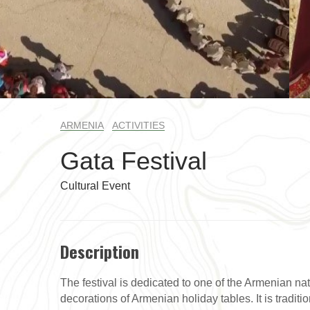
ARMENIA
ACTIVITIES
Gata Festival
Cultural Event
Description
The festival is dedicated to one of the Armenian nat
decorations of Armenian holiday tables. It is traditi