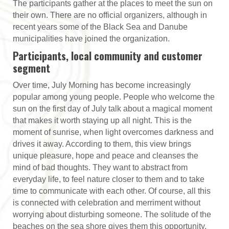
The participants gather at the places to meet the sun on
their own. There are no official organizers, although in
recent years some of the Black Sea and Danube
municipalities have joined the organization.
Participants, local community and customer
segment
Over time, July Morning has become increasingly
popular among young people. People who welcome the
sun on the first day of July talk about a magical moment
that makes it worth staying up all night. This is the
moment of sunrise, when light overcomes darkness and
drives it away. According to them, this view brings
unique pleasure, hope and peace and cleanses the
mind of bad thoughts. They want to abstract from
everyday life, to feel nature closer to them and to take
time to communicate with each other. Of course, all this
is connected with celebration and merriment without
worrying about disturbing someone. The solitude of the
beaches on the sea shore gives them this opportunity.