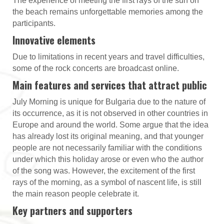
The experience of meeting the first rays of the sun on
the beach remains unforgettable memories among the
participants.
Innovative elements
Due to limitations in recent years and travel difficulties,
some of the rock concerts are broadcast online.
Main features and services that attract public
July Morning is unique for Bulgaria due to the nature of
its occurrence, as it is not observed in other countries in
Europe and around the world. Some argue that the idea
has already lost its original meaning, and that younger
people are not necessarily familiar with the conditions
under which this holiday arose or even who the author
of the song was. However, the excitement of the first
rays of the morning, as a symbol of nascent life, is still
the main reason people celebrate it.
Key partners and supporters