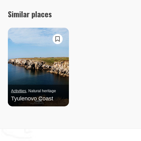
Similar places
Activities
Natural heritage
Tyulenovo Coast