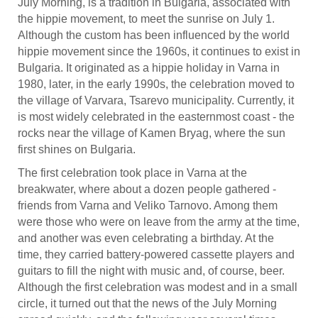
July Morning, is a tradition in Bulgaria, associated with
the hippie movement, to meet the sunrise on July 1.
Although the custom has been influenced by the world
hippie movement since the 1960s, it continues to exist in
Bulgaria. It originated as a hippie holiday in Varna in
1980, later, in the early 1990s, the celebration moved to
the village of Varvara, Tsarevo municipality. Currently, it
is most widely celebrated in the easternmost coast - the
rocks near the village of Kamen Bryag, where the sun
first shines on Bulgaria.
The first celebration took place in Varna at the
breakwater, where about a dozen people gathered -
friends from Varna and Veliko Tarnovo. Among them
were those who were on leave from the army at the time,
and another was even celebrating a birthday. At the
time, they carried battery-powered cassette players and
guitars to fill the night with music and, of course, beer.
Although the first celebration was modest and in a small
circle, it turned out that the news of the July Morning