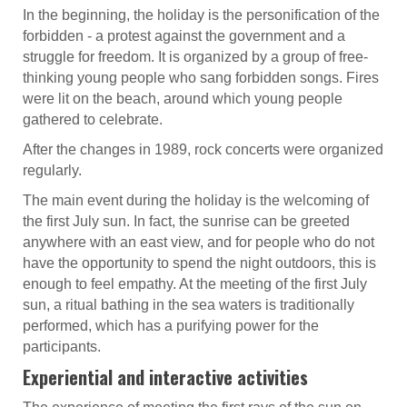
In the beginning, the holiday is the personification of the
forbidden - a protest against the government and a
struggle for freedom. It is organized by a group of free-
thinking young people who sang forbidden songs. Fires
were lit on the beach, around which young people
gathered to celebrate.
After the changes in 1989, rock concerts were organized
regularly.
The main event during the holiday is the welcoming of
the first July sun. In fact, the sunrise can be greeted
anywhere with an east view, and for people who do not
have the opportunity to spend the night outdoors, this is
enough to feel empathy. At the meeting of the first July
sun, a ritual bathing in the sea waters is traditionally
performed, which has a purifying power for the
participants.
Experiential and interactive activities