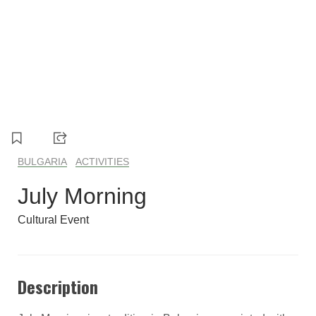
1
2
3
4
5
BULGARIA
ACTIVITIES
July Morning
Cultural Event
Description