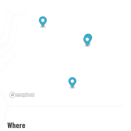
Where