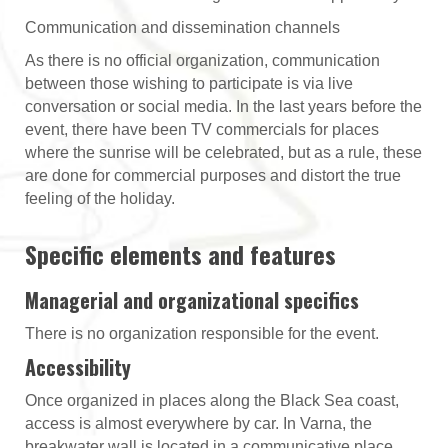
Communication and dissemination channels
As there is no official organization, communication
between those wishing to participate is via live
conversation or social media. In the last years before the
event, there have been TV commercials for places
where the sunrise will be celebrated, but as a rule, these
are done for commercial purposes and distort the true
feeling of the holiday.
Specific elements and features
Managerial and organizational specifics
There is no organization responsible for the event.
Accessibility
Once organized in places along the Black Sea coast,
access is almost everywhere by car. In Varna, the
breakwater wall is located in a communicative place