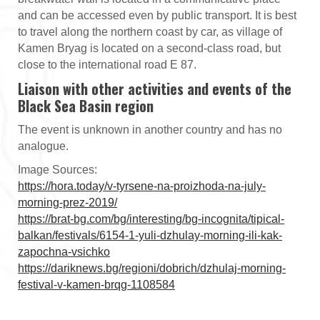
and can be accessed even by public transport. It is best
to travel along the northern coast by car, as village of
Kamen Bryag is located on a second-class road, but
close to the international road E 87.
Liaison with other activities and events of the
Black Sea Basin region
The event is unknown in another country and has no
analogue.
Image Sources:
https://hora.today/v-tyrsene-na-proizhoda-na-july-
morning-prez-2019/
https://brat-bg.com/bg/interesting/bg-incognita/tipical-
balkan/festivals/6154-1-yuli-dzhulay-morning-ili-kak-
zapochna-vsichko
https://dariknews.bg/regioni/dobrich/dzhulaj-morning-
festival-v-kamen-brqg-1108584