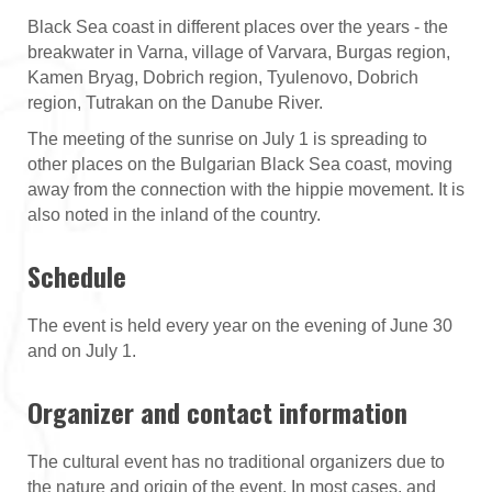
Black Sea coast in different places over the years - the
breakwater in Varna, village of Varvara, Burgas region,
Kamen Bryag, Dobrich region, Tyulenovo, Dobrich
region, Tutrakan on the Danube River.
The meeting of the sunrise on July 1 is spreading to
other places on the Bulgarian Black Sea coast, moving
away from the connection with the hippie movement. It is
also noted in the inland of the country.
Schedule
The event is held every year on the evening of June 30
and on July 1.
Organizer and contact information
The cultural event has no traditional organizers due to
the nature and origin of the event. In most cases, and