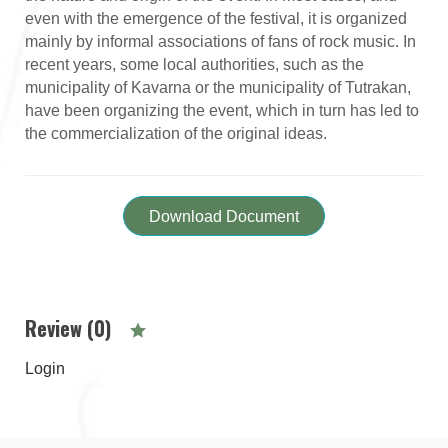
even with the emergence of the festival, it is organized
mainly by informal associations of fans of rock music. In
recent years, some local authorities, such as the
municipality of Kavarna or the municipality of Tutrakan,
have been organizing the event, which in turn has led to
the commercialization of the original ideas.
Download Document
Review (0)
Login