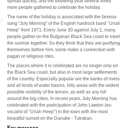
spread quickly, and the following year several times
more people gathered to celebrate the holiday.
The name of the holiday is associated with the famous
song “July Morning” of the English hardrock band "Uriah
Heep" from 1971. Every June 30 against July 1, many
people gather on the Bulgarian Black Sea coast to meet
the sunrise together. So they think that they are purifying
themselves before him, some make a connection with
pagan or religious rites.
The places where it is celebrated are no longer only on
the Black Sea coast, but also in most large settlements
of the country. Especially popular are the banks of rivers
and all kinds of water basins, hilly areas with the widest
possible visibility of the terrain, as well as any hill
around the big cities. In recent years, July Morning has
celebrated with the participation of John Lawton (ex-
vocalist of "Uriah Heep") in the town with the most
beautiful sunset on the Danube - Tutrakan.
Key message