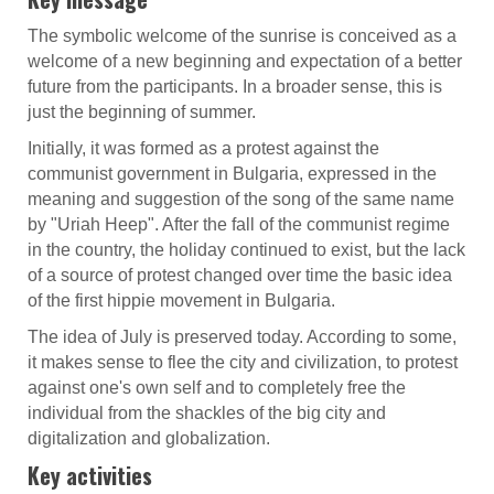
The symbolic welcome of the sunrise is conceived as a
welcome of a new beginning and expectation of a better
future from the participants. In a broader sense, this is
just the beginning of summer.
Initially, it was formed as a protest against the
communist government in Bulgaria, expressed in the
meaning and suggestion of the song of the same name
by "Uriah Heep". After the fall of the communist regime
in the country, the holiday continued to exist, but the lack
of a source of protest changed over time the basic idea
of the first hippie movement in Bulgaria.
The idea of July is preserved today. According to some,
it makes sense to flee the city and civilization, to protest
against one's own self and to completely free the
individual from the shackles of the big city and
digitalization and globalization.
Key activities