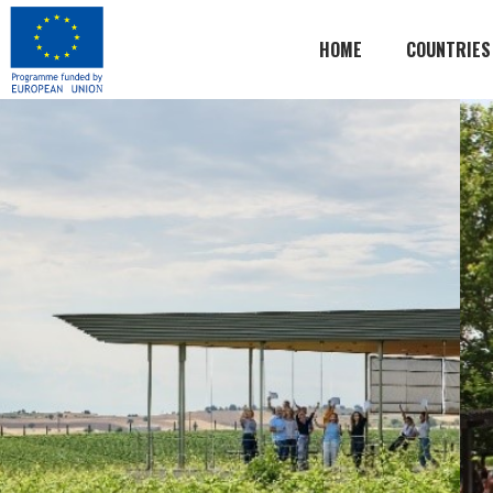
HOME
COUNTRIES