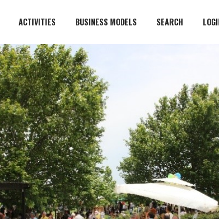
ACTIVITIES
BUSINESS MODELS
SEARCH
LOGI