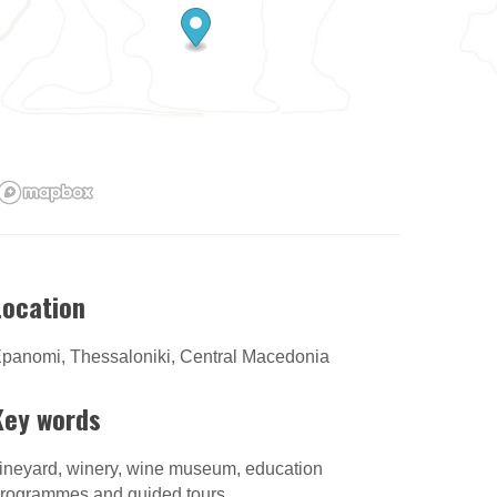
Location
panomi, Thessaloniki, Central Macedonia
Key words
ineyard, winery, wine museum, education
rogrammes and guided tours