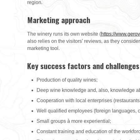
region.
Marketing approach
The winery runs its own website (
https://www.gerov
also relies on the visitors’ reviews, as they consi
marketing tool.
Key success factors and challenges
Production of quality wines;
Deep wine knowledge and, also, knowledge abou
Cooperation with local enterprises (restaurants
Well qualified employees (foreign languages, c
Small groups à more experiential;
Constant training and education of the workfor