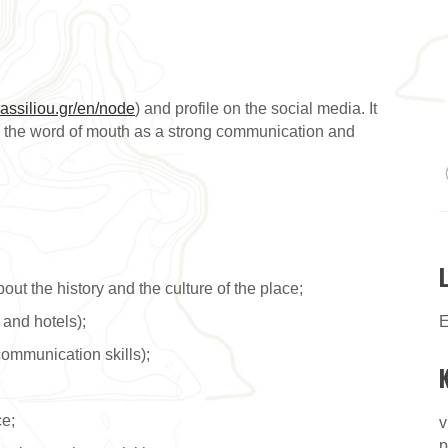
assiliou.gr/en/node
) and profile on the social media. It
der the word of mouth as a strong communication and
t the history and the culture of the place;
 and hotels);
E
ommunication skills);
ce;
v
p