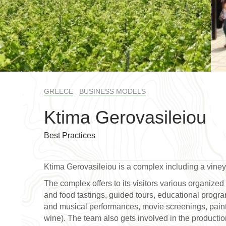
GREECE
BUSINESS MODELS
Ktima Gerovasileiou
Best Practices
Ktima Gerovasileiou is a complex including a vine
The complex offers to its visitors various organized 
and food tastings, guided tours, educational programs
and musical performances, movie screenings, paintin
wine). The team also gets involved in the production 