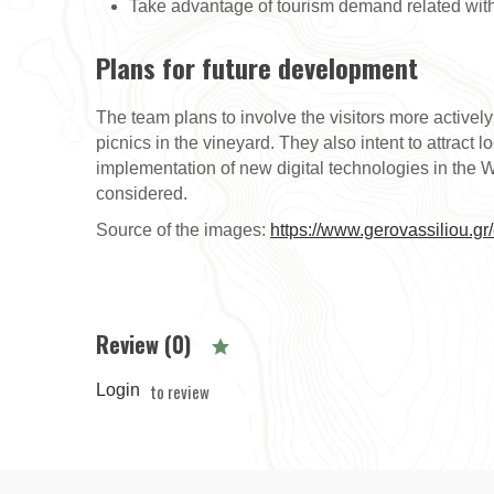
Take advantage of tourism demand related with 
Plans for future development
The team plans to involve the visitors more activel
picnics in the vineyard. They also intent to attract 
implementation of new digital technologies in the 
considered.
Source of the images:
https://www.gerovassiliou.gr
Review (0)
to review
Login