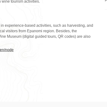
wine tourism activities.
y in experience-based activities, such as harvesting, and
local visitors from Epanomi region. Besides, the
Wine Museum (digital guided tours, QR codes) are also
/en/node