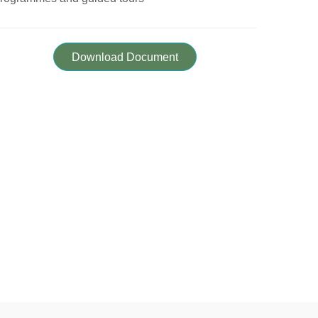
Download Document