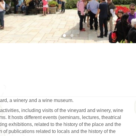
1
2
yard, a winery and a wine museum.
activities, including visits of the vineyard and winery, wine
. It hosts different events (seminars, lectures, theatrical
g exhibitions, related to the history of the place and the
of publications related to locals and the history of the