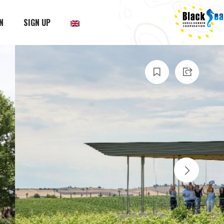
N
SIGN UP