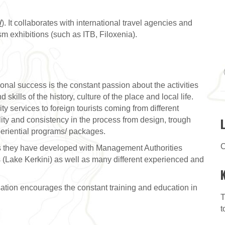
/
). It collaborates with international travel agencies and
ism exhibitions (such as ITB, Filoxenia).
ional success is the constant passion about the activities
kills of the history, culture of the place and local life.
ity services to foreign tourists coming from different
ility and consistency in the process from design, trough
periential programs/ packages.
C
ips they have developed with Management Authorities
 (Lake Kerkini) as well as many different experienced and
isation encourages the constant training and education in
T
t