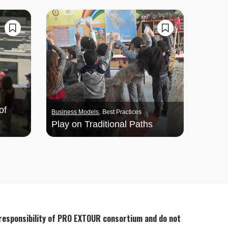
of
Business Models
Best Practices
Play on Traditional Paths
 responsibility of PRO EXTOUR consortium and do not