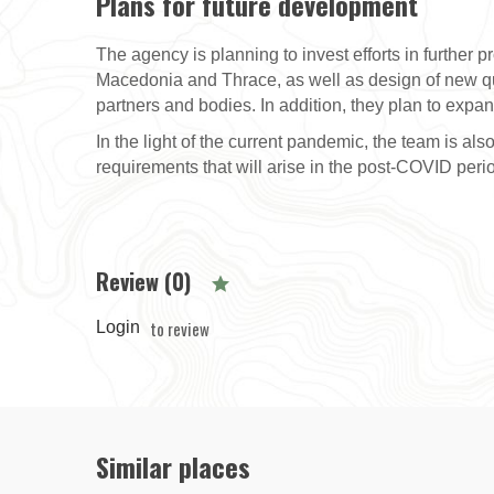
Plans for future development
The agency is planning to invest efforts in further p
Macedonia and Thrace, as well as design of new qua
partners and bodies. In addition, they plan to expa
In the light of the current pandemic, the team is a
requirements that will arise in the post-COVID peri
Review (0)
to review
Login
Similar places