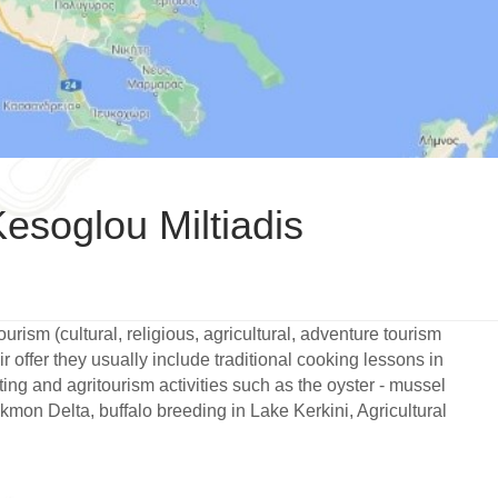
esoglou Miltiadis
urism (cultural, religious, agricultural, adventure tourism
r offer they usually include traditional cooking lessons in
sting and agritourism activities such as the oyster - mussel
kmon Delta, buffalo breeding in Lake Kerkini, Agricultural