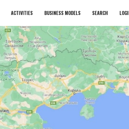
ACTIVITIES
BUSINESS MODELS
SEARCH
LOGI