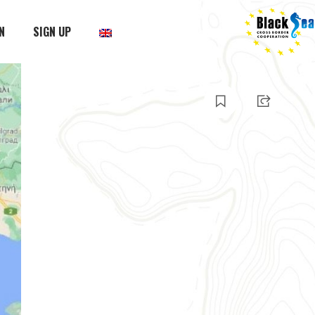
N
SIGN UP