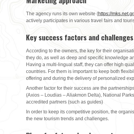
Marketing approach
The agency runs its own website (
https://mks.net.gr
actively participates in various travel fairs and tour
Key success factors and challenges
According to the owners, the key for their organisat
they do, as well as deep and specific knowledge and s
Having a multi-lingual staff, they can offer high qual
countries. For them is important to keep both flexib
offering and during the delivery of personalized ex
Another factor for their success are the partnersh
(Axios – Loudias – Aliakmon Delta), National Parks
accredited partners (such as guides)
In order to keep its competitive position, the organ
the new tourism trends and challenges.