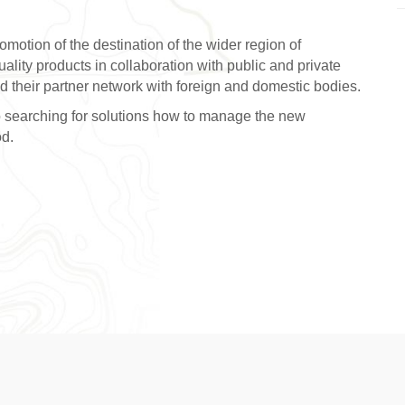
romotion of the destination of the wider region of
lity products in collaboration with public and private
nd their partner network with foreign and domestic bodies.
lso searching for solutions how to manage the new
od.