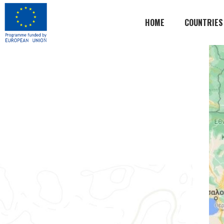
HOME
COUNTRIES