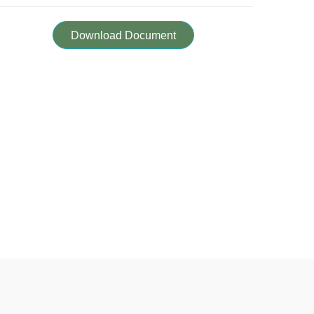
Download Document