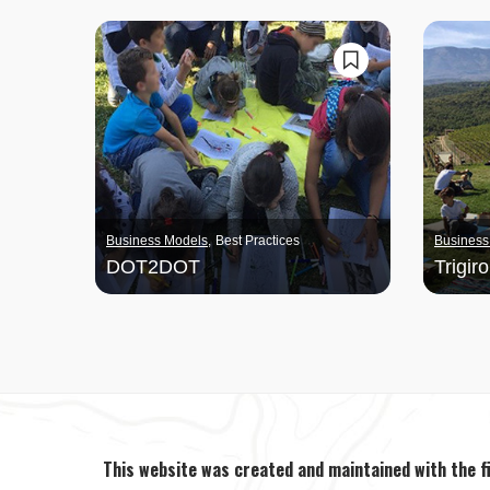
Business Models
Best Practices
Business
DOT2DOT
Trigiro
This website was created and maintained with the f