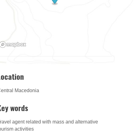
Location
entral Macedonia
Key words
ravel agent related with mass and alternative
ourism activities