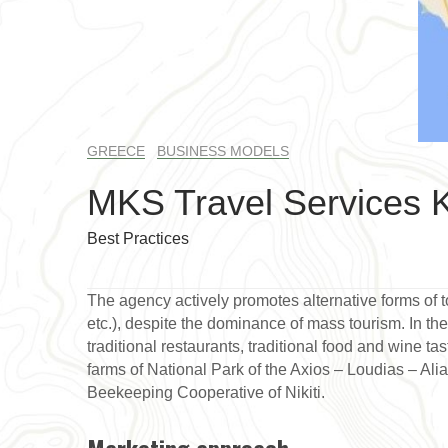
GREECE
BUSINESS MODELS
MKS Travel Services K
Best Practices
The agency actively promotes alternative forms of to
etc.), despite the dominance of mass tourism. In thei
traditional restaurants, traditional food and wine ta
farms of National Park of the Axios – Loudias – Alia
Beekeeping Cooperative of Nikiti.