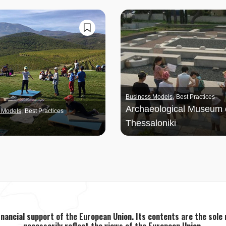
Business Models
Best Practices
Archaeological Museum 
 Models
Best Practices
Thessaloniki
inancial support of the European Union. Its contents are the sole