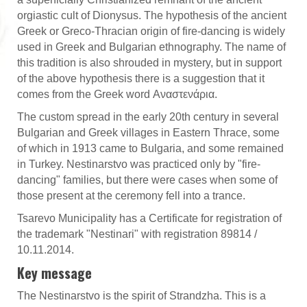
orgiastic cult of Dionysus. The hypothesis of the ancient
Greek or Greco-Thracian origin of fire-dancing is widely
used in Greek and Bulgarian ethnography. The name of
this tradition is also shrouded in mystery, but in support
of the above hypothesis there is a suggestion that it
comes from the Greek word Αναστενάρια.
The custom spread in the early 20th century in several
Bulgarian and Greek villages in Eastern Thrace, some
of which in 1913 came to Bulgaria, and some remained
in Turkey. Nestinarstvo was practiced only by "fire-
dancing" families, but there were cases when some of
those present at the ceremony fell into a trance.
Tsarevo Municipality has a Certificate for registration of
the trademark "Nestinari" with registration 89814 /
10.11.2014.
Key message
The Nestinarstvo is the spirit of Strandzha. This is a