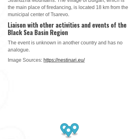
Strandzha Mountains. The village of Bulgari, which is
the main place of firedancing, is located 18 km from the
municipal center of Tsarevo.
Liaison with other activities and events of the
Black Sea Basin Region
The event is unknown in another country and has no
analogue.
Image Sources:
https://nestinari.eu/