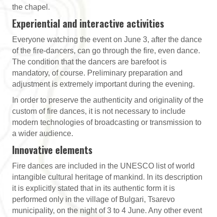
the chapel.
Experiential and interactive activities
Everyone watching the event on June 3, after the dance
of the fire-dancers, can go through the fire, even dance.
The condition that the dancers are barefoot is
mandatory, of course. Preliminary preparation and
adjustment is extremely important during the evening.
In order to preserve the authenticity and originality of the
custom of fire dances, it is not necessary to include
modern technologies of broadcasting or transmission to
a wider audience.
Innovative elements
Fire dances are included in the UNESCO list of world
intangible cultural heritage of mankind. In its description
it is explicitly stated that in its authentic form it is
performed only in the village of Bulgari, Tsarevo
municipality, on the night of 3 to 4 June. Any other event