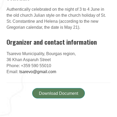
Authentically celebrated on the night of 3 to 4 June in
the old church Julian style on the church holiday of St.
St. Constantine and Helena (according to the new
Gregorian calendar, the date is May 21).
Organizer and contact information
Tsarevo Municipality, Bourgas region,
36 Khan Asparuh Street
Phone: +359 590 55010
Email:
tsarevo@gmail.com
Download Document