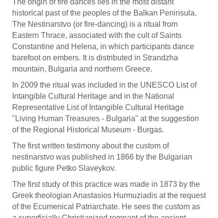
The origin of fire dances lies in the most distant
historical past of the peoples of the Balkan Peninsula.
The Nestinarstvo (or fire-dancing) is a ritual from
Eastern Thrace, associated with the cult of Saints
Constantine and Helena, in which participants dance
barefoot on embers. It is distributed in Strandzha
mountain, Bulgaria and northern Greece.
In 2009 the ritual was included in the UNESCO List of
Intangible Cultural Heritage and in the National
Representative List of Intangible Cultural Heritage
"Living Human Treasures - Bulgaria" at the suggestion
of the Regional Historical Museum - Burgas.
The first written testimony about the custom of
nestinarstvo was published in 1866 by the Bulgarian
public figure Petko Slaveykov.
The first study of this practice was made in 1873 by the
Greek theologian Anastasios Hurmuziadis at the request
of the Ecumenical Patriarchate. He sees the custom as
a superficially Christianized remnant of the ancient