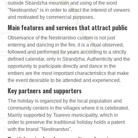
outside Strandzha mountain and using of the word
"Nestinarstvo" is in order to attract the interest of viewers
and motivated by commercial purposes.
Main features and services that attract public
Observance of the Nestinarstvo custom is not just
entering and dancing in the fire, it is a ritual observed,
followed and performed for years according to a strictly
defined calendar, only in Strandzha. Authenticity and the
opportunity to participate directly and dance in the
embers are the most important characteristics that make
the event desirable to be attended and experienced.
Key partners and supporters
The holiday is organized by the local population and
community centers in the villages where it is celebrated.
Mainly supported by Tsarevo municipality, which in
order to preserve the traditional holiday holds a patent
with the brand "Nestinarstvo".