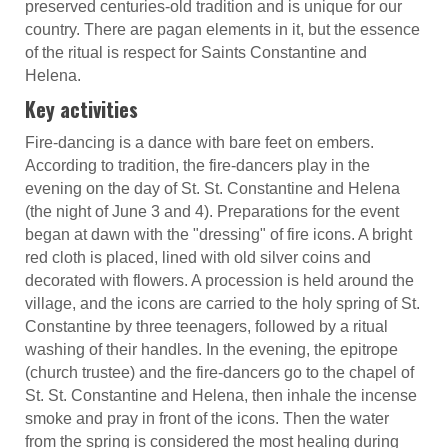
preserved centuries-old tradition and is unique for our
country. There are pagan elements in it, but the essence
of the ritual is respect for Saints Constantine and
Helena.
Key activities
Fire-dancing is a dance with bare feet on embers.
According to tradition, the fire-dancers play in the
evening on the day of St. St. Constantine and Helena
(the night of June 3 and 4). Preparations for the event
began at dawn with the "dressing" of fire icons. A bright
red cloth is placed, lined with old silver coins and
decorated with flowers. A procession is held around the
village, and the icons are carried to the holy spring of St.
Constantine by three teenagers, followed by a ritual
washing of their handles. In the evening, the epitrope
(church trustee) and the fire-dancers go to the chapel of
St. St. Constantine and Helena, then inhale the incense
smoke and pray in front of the icons. Then the water
from the spring is considered the most healing during