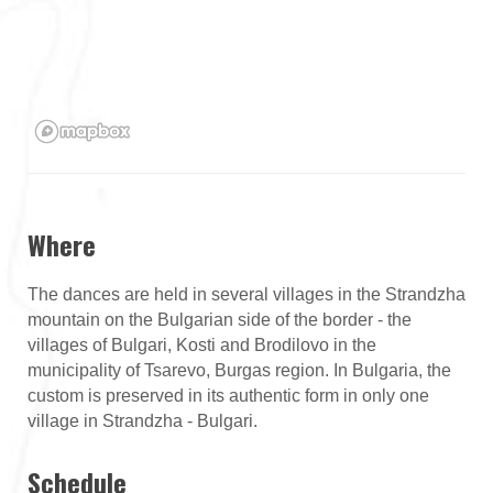
Where
The dances are held in several villages in the Strandzha
mountain on the Bulgarian side of the border - the
villages of Bulgari, Kosti and Brodilovo in the
municipality of Tsarevo, Burgas region. In Bulgaria, the
custom is preserved in its authentic form in only one
village in Strandzha - Bulgari.
Schedule