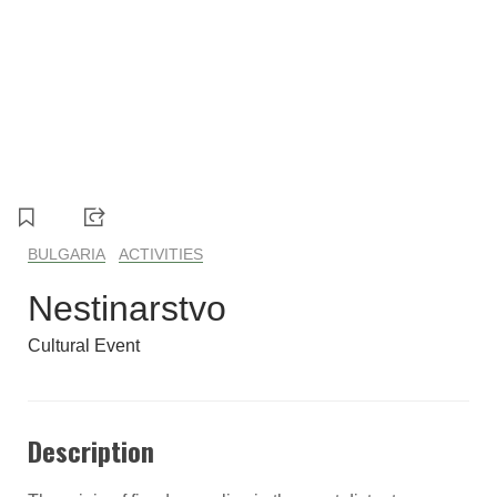
1
2
3
4
5
BULGARIA
ACTIVITIES
Nestinarstvo
Cultural Event
Description