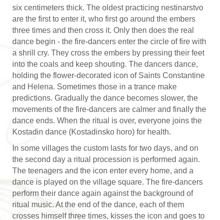
six centimeters thick. The oldest practicing nestinarstvo
are the first to enter it, who first go around the embers
three times and then cross it. Only then does the real
dance begin - the fire-dancers enter the circle of fire with
a shrill cry. They cross the embers by pressing their feet
into the coals and keep shouting. The dancers dance,
holding the flower-decorated icon of Saints Constantine
and Helena. Sometimes those in a trance make
predictions. Gradually the dance becomes slower, the
movements of the fire-dancers are calmer and finally the
dance ends. When the ritual is over, everyone joins the
Kostadin dance (Kostadinsko horo) for health.
In some villages the custom lasts for two days, and on
the second day a ritual procession is performed again.
The teenagers and the icon enter every home, and a
dance is played on the village square. The fire-dancers
perform their dance again against the background of
ritual music. At the end of the dance, each of them
crosses himself three times, kisses the icon and goes to