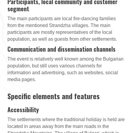
Participants, local community and customer
segment
The main participants are local fire-dancing families
from the mentioned Strandzha villages. The main
participants are mostly representatives of the local
population, as well as guests from other settlements.
Communication and dissemination channels
The event is relatively well known among the Bulgarian
population, but still uses various channels for
information and advertising, such as websites, social
media pages.
Specific elements and features
Accessibility
The settlements where the traditional holiday is held are
located in areas away from the main roads in the