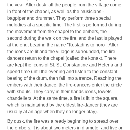
the year. After dusk, all the people from the village come
in front of the chapel, as well as the musicians -
bagpiper and drummer. They perform three special
melodies at a specific time. The first is performed during
the movement from the chapel to the embers, the
second during the walk on the fire, and the last is played
at the end, bearing the name "Kostadinsko horo". After
the icons are lit and the village is surrounded, the fire-
dancers return to the chapel (called the konak). There
are kept the icons of St. St. Constantine and Helena and
spend time until the evening and listen to the constant
beating of the drum, then fall into a trance. Reaching the
embers with their dance, the fire-dancers enter the circle
with shouts. They carry in their hands icons, towels,
chandeliers. At the same time, a fire is lit in the square,
which is maintained by the oldest fire-dancer (they are
usually at an age when they no longer play).
By dusk, the fire was already beginning to spread over
the embers. It is about two meters in diameter and five or