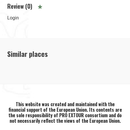
Review (0)
Login
Similar places
This website was created and maintained with the
financial support of the European Union. Its contents are
the sole responsibility of PRO EXTOUR consortium and do
not necessarily reflect the views of the European Union.