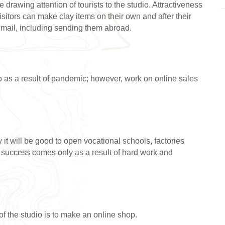
awing attention of tourists to the studio. Attractiveness
visitors can make clay items on their own and after their
y mail, including sending them abroad.
o as a result of pandemic; however, work on online sales
ry it will be good to open vocational schools, factories
t success comes only as a result of hard work and
of the studio is to make an online shop.