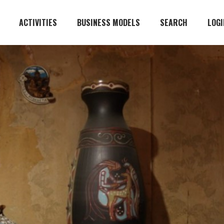
ACTIVITIES
BUSINESS MODELS
SEARCH
LOGI