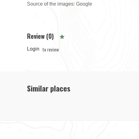
Source of the images: Google
Review (0)
to review
Login
Similar places