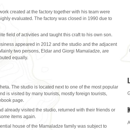
ork created at the factory together with his team were
 highly evaluated. The factory was closed in 1990 due to
 field of activities and taught this craft to his own son.
 business appeared in 2012 and the studio and the adjacent
 Mainly two persons, Eldar and Giorgi Mamaladze, are
ibuted equally.
eta. The studio is located next to one of the most popular
G
nd is visited by many tourists, mostly foreign tourists,
ebook page.
lready visited the studio, returned with their friends or
some items again.
A
sidential house of the Mamaladze family was subject to