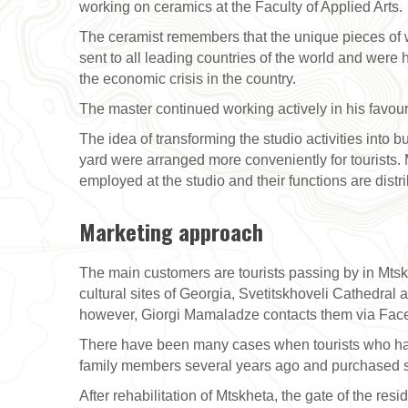
working on ceramics at the Faculty of Applied Arts.
The ceramist remembers that the unique pieces of w
sent to all leading countries of the world and were
the economic crisis in the country.
The master continued working actively in his favourite
The idea of transforming the studio activities into
yard were arranged more conveniently for tourists.
employed at the studio and their functions are distr
Marketing approach
The main customers are tourists passing by in Mtskh
cultural sites of Georgia, Svetitskhoveli Cathedral a
however, Giorgi Mamaladze contacts them via Fac
There have been many cases when tourists who had a
family members several years ago and purchased 
After rehabilitation of Mtskheta, the gate of the re