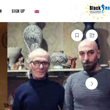
N
SIGN UP