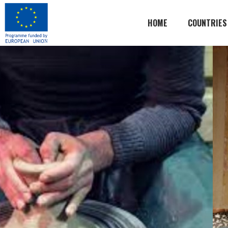
HOME
COUNTRIES