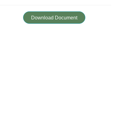
Download Document