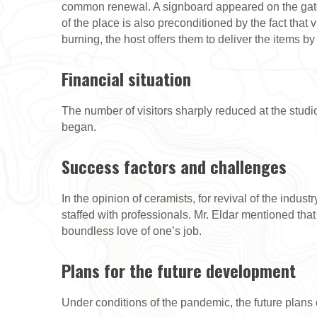
common renewal. A signboard appeared on the gate dr
of the place is also preconditioned by the fact that 
burning, the host offers them to deliver the items b
Financial situation
The number of visitors sharply reduced at the studi
began.
Success factors and challenges
In the opinion of ceramists, for revival of the indust
staffed with professionals. Mr. Eldar mentioned tha
boundless love of one’s job.
Plans for the future development
Under conditions of the pandemic, the future plans 