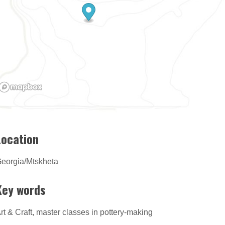
Location
eorgia/Mtskheta
Key words
rt & Craft, master classes in pottery-making