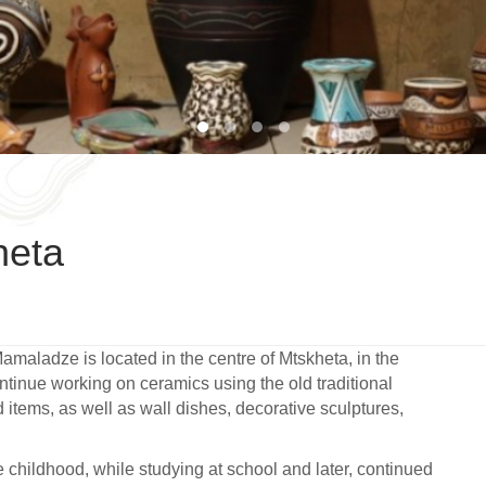
1
2
3
4
heta
Mamaladze is located in the centre of Mtskheta, in the
ontinue working on ceramics using the old traditional
items, as well as wall dishes, decorative sculptures,
ce childhood, while studying at school and later, continued