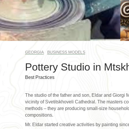
GEORGIA
BUSINESS MODELS
Pottery Studio in Mtsk
Best Practices
The studio of the father and son, Eldar and Giorgi 
vicinity of Svetitskhoveli Cathedral. The masters c
methods – they are producing small-size household 
compositions.
Mr. Eldar started creative activities by painting sin