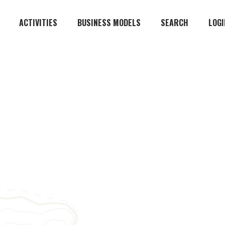
ACTIVITIES
BUSINESS MODELS
SEARCH
LOGI