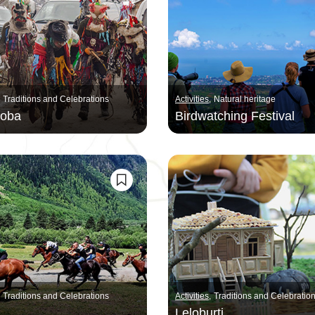
Traditions and Celebrations
Activities
Natural heritage
aoba
Birdwatching Festival
Traditions and Celebrations
Activities
Traditions and Celebratio
Leloburti