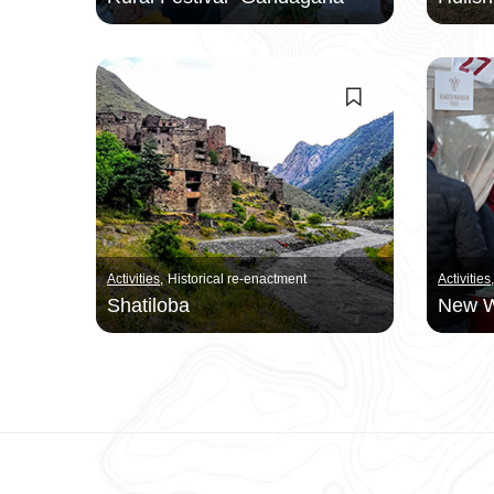
Activities
Historical re-enactment
Activities
Shatiloba
New W