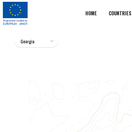
HOME
COUNTRIES