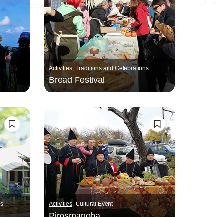
Activities
Traditions and Celebrations
Bread Festival
ns
Activities
Cultural Event
Pirosmanoba