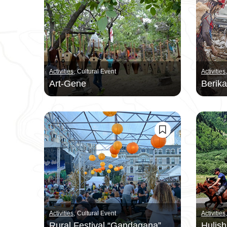
Activities
Cultural Event
Activities
Art-Gene
Berik
Activities
Cultural Event
Activities
Rural Festival “Gandagana”
Hulish