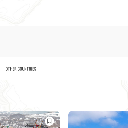
OTHER COUNTRIES