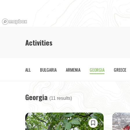
Activities
ALL
BULGARIA
ARMENIA
GEORGIA
GREECE
Georgia
(11 results)