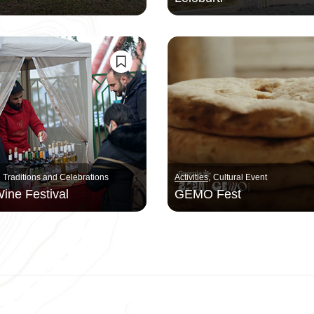
Traditions and Celebrations
Activities
Cultural Event
ine Festival
GEMO Fest