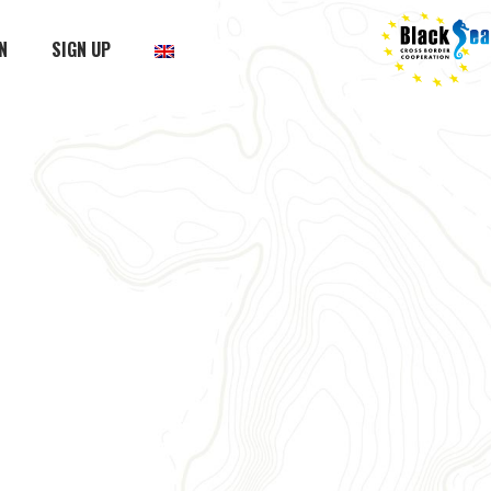
N
SIGN UP