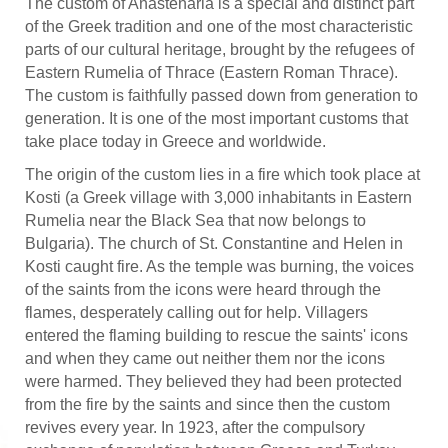
The custom of Anastenaria is a special and distinct part
of the Greek tradition and one of the most characteristic
parts of our cultural heritage, brought by the refugees of
Eastern Rumelia of Thrace (Eastern Roman Thrace).
The custom is faithfully passed down from generation to
generation. It is one of the most important customs that
take place today in Greece and worldwide.
The origin of the custom lies in a fire which took place at
Kosti (a Greek village with 3,000 inhabitants in Eastern
Rumelia near the Black Sea that now belongs to
Bulgaria). The church of St. Constantine and Helen in
Kosti caught fire. As the temple was burning, the voices
of the saints from the icons were heard through the
flames, desperately calling out for help. Villagers
entered the flaming building to rescue the saints' icons
and when they came out neither them nor the icons
were harmed. They believed they had been protected
from the fire by the saints and since then the custom
revives every year. In 1923, after the compulsory