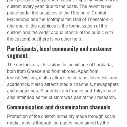
custom every year, due to the costs. The event takes
place under the auspices of the Region of Central
Macedonia and the Metropolitan Unit of Thessaloniki
(the goal of the auspices is the formalization of the
custom and the wider acquaintance of the public with
the custom) but there is no other help.
Participants, local community and customer
segment
The custom attracts visitors to the village of Lagkada,
both from Greece and from abroad. Apart from
tourists/visitors, it also attracts historians, folklorists and
academics. It also attracts media channels, newspapers
and magazines. Students from France and Tokyo have
also attended as the custom was part of their research.
Communication and dissemination channels
Promotion of the custom is mainly made through social
media, mostly through the pages maintained by the