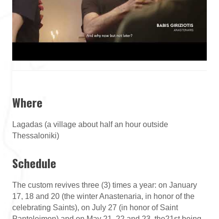
Where
Lagadas (a village about half an hour outside
Thessaloniki)
Schedule
The custom revives three (3) times a year: on January
17, 18 and 20 (the winter Anastenaria, in honor of the
celebrating Saints), on July 27 (in honor of Saint
Panteleimon) and on May 21, 22 and 23, the21st being