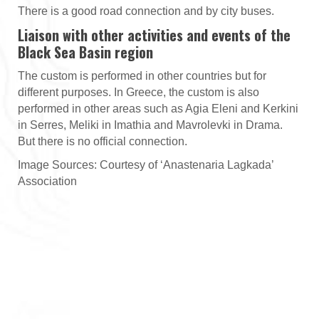
There is a good road connection and by city buses.
Liaison with other activities and events of the
Black Sea Basin region
The custom is performed in other countries but for
different purposes. In Greece, the custom is also
performed in other areas such as Agia Eleni and Kerkini
in Serres, Meliki in Imathia and Mavrolevki in Drama.
But there is no official connection.
Image Sources: Courtesy of ‘Anastenaria Lagkada’
Association