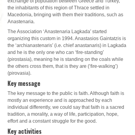
exchange of population between Greece and Turkey,
the inhabitants of this region of Thrace settled in
Macedonia, bringing with them their traditions, such as
Anastenaria.
The Association ‘Anastenaria Lagkada’ started
organizing this custom in 1994. Anastasios Gaintatzis is
the ‘archianastenaris’ (i.e. chief anastanaris) in Lagkada
and he is the only one who can ‘fire-standing’
(pirostasia), meaning he is standing on the coals while
the others cross them, that is they are (‘fire-walking’)
(pirovasia).
Key message
The key message to the public is faith. Although faith is
mostly an experience and is approached by each
individual differently, we could say that faith is a sacred
tradition, a morality, a way of life, participation, hope,
effort and a constant struggle for the good.
Key activities