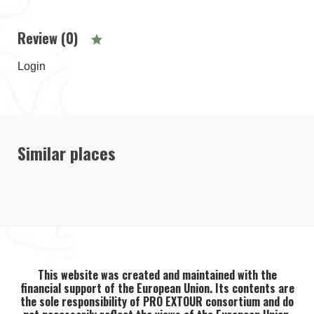
Review (0)
Login
Similar places
This website was created and maintained with the
financial support of the European Union. Its contents are
the sole responsibility of PRO EXTOUR consortium and do