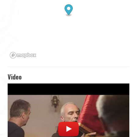
Video