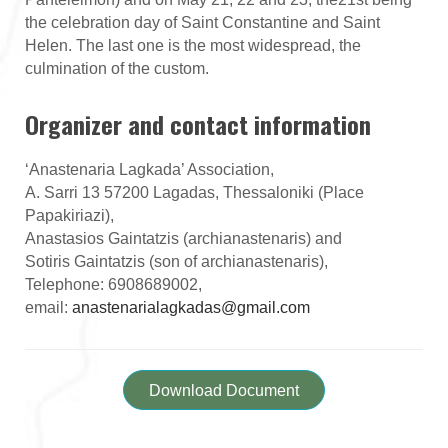
the celebration day of Saint Constantine and Saint
Helen. The last one is the most widespread, the
culmination of the custom.
Organizer and contact information
‘Anastenaria Lagkada’ Association,
A. Sarri 13 57200 Lagadas, Thessaloniki (Place
Papakiriazi),
Anastasios Gaintatzis (archianastenaris) and
Sotiris Gaintatzis (son of archianastenaris),
Telephone: 6908689002,
email:
anastenarialagkadas@gmail.com
Download Document