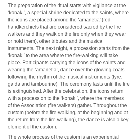
The preparation of the ritual starts with vigilance at the
‘konaki’, a special shrine dedicated to the saints, where
the icons are placed among the ‘amanetia’ (red
handkerchiefs that are considered sacred by the fire
walkers and they walk on the fire only when they wear
or hold them), other tributes and the musical
instruments. The next night, a procession starts from the
‘konaki’ to the area where the fire-walking will take
place. Participants carrying the icons of the saints and
wearing the ‘amanetia’, dance over the glowing coals,
following the rhythm of the musical instruments (lyre,
gaida and tambourine). The ceremony lasts until the fire
is extinguished. After the celebration, the icons return
with a procession to the ‘konaki’, where the members
of the Association (fire walkers) gather. Throughout the
custom (before the fire-walking, at the beginning and at
the return from the fire-walking), the dance is also a key
element of the custom.
The whole process of the custom is an experiential