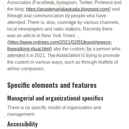
Association (Facebook, Instagram, Twitter, Pinterest and
the blog:
https://anastenarialagkada.blogspot.com/
) and
through oral communication by people who have
attended. There is, also, coverage by various channels,
local newspapers and radio stations. Recently there
was an article in New York Times
(
https://www.nytimes.com/2021/02/01/travel/greece-
firewalking-ritual.html
) abo the custom, by a person who
attended it in 2021. The Association is trying to promote
the custom in various ways, such as through leaflets of
airline companies.
Specific elements and features
Managerial and organizational specifics
There is no specific model of organization and
management.
Accessibility