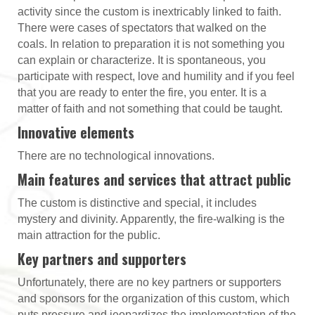
activity since the custom is inextricably linked to faith.
There were cases of spectators that walked on the
coals. In relation to preparation it is not something you
can explain or characterize. It is spontaneous, you
participate with respect, love and humility and if you feel
that you are ready to enter the fire, you enter. It is a
matter of faith and not something that could be taught.
Innovative elements
There are no technological innovations.
Main features and services that attract public
The custom is distinctive and special, it includes
mystery and divinity. Apparently, the fire-walking is the
main attraction for the public.
Key partners and supporters
Unfortunately, there are no key partners or supporters
and sponsors for the organization of this custom, which
puts pressure and jeopardizes the implementation of the