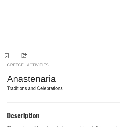
1
2
3
4
5
6
7
8
GREECE
ACTIVITIES
Anastenaria
Traditions and Celebrations
Description