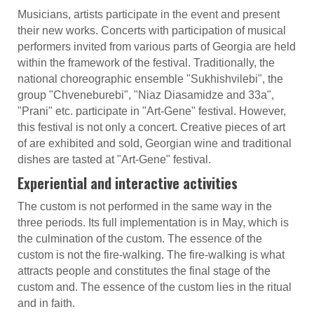
Musicians, artists participate in the event and present
their new works. Concerts with participation of musical
performers invited from various parts of Georgia are held
within the framework of the festival. Traditionally, the
national choreographic ensemble "Sukhishvilebi", the
group "Chveneburebi", "Niaz Diasamidze and 33a",
"Prani" etc. participate in "Art-Gene" festival. However,
this festival is not only a concert. Creative pieces of art
of are exhibited and sold, Georgian wine and traditional
dishes are tasted at "Art-Gene" festival.
Experiential and interactive activities
The custom is not performed in the same way in the
three periods. Its full implementation is in May, which is
the culmination of the custom. The essence of the
custom is not the fire-walking. The fire-walking is what
attracts people and constitutes the final stage of the
custom and. The essence of the custom lies in the ritual
and in faith.