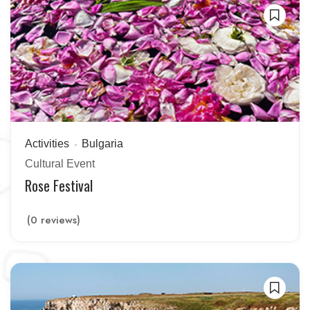
Activities
Bulgaria
Cultural Event
Rose Festival
(0 reviews)