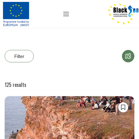
Filter
125
results