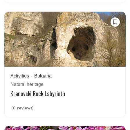
Activities
Bulgaria
Natural heritage
Kranovski Rock Labyrinth
(0 reviews)