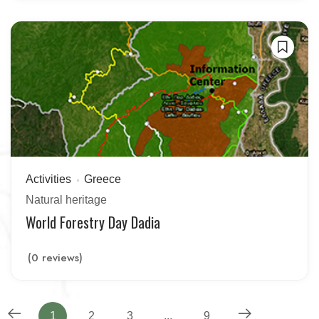
Activities
Greece
Natural heritage
World Forestry Day Dadia
(0 reviews)
1
2
3
...
9