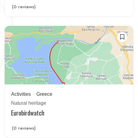
(0 reviews)
Activities
Greece
Natural heritage
Eurobirdwatch
(0 reviews)