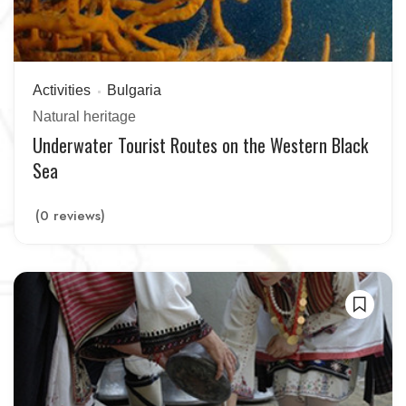
Activities
Bulgaria
Natural heritage
Underwater Tourist Routes on the Western Black
Sea
(0 reviews)