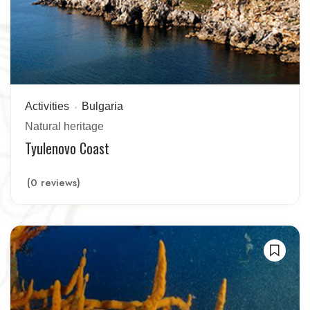
Activities
Bulgaria
Natural heritage
Tyulenovo Coast
(0 reviews)