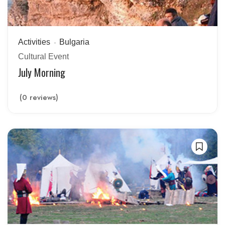
Activities
Bulgaria
Cultural Event
July Morning
(0 reviews)