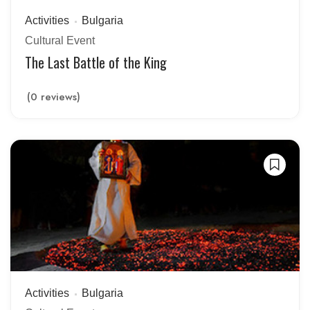
Activities
Bulgaria
Cultural Event
The Last Battle of the King
(0 reviews)
Activities
Bulgaria