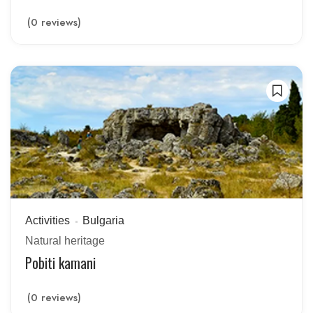
(0 reviews)
Activities
Bulgaria
Natural heritage
Pobiti kamani
(0 reviews)