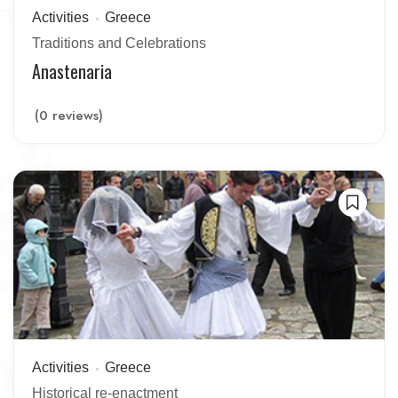
Activities
Greece
Traditions and Celebrations
Anastenaria
(0 reviews)
Activities
Greece
Historical re-enactment