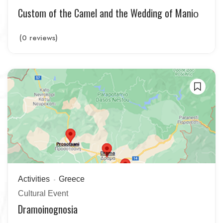
Custom of the Camel and the Wedding of Maniο
(0 reviews)
Activities
Greece
Cultural Event
Dramoinognosia