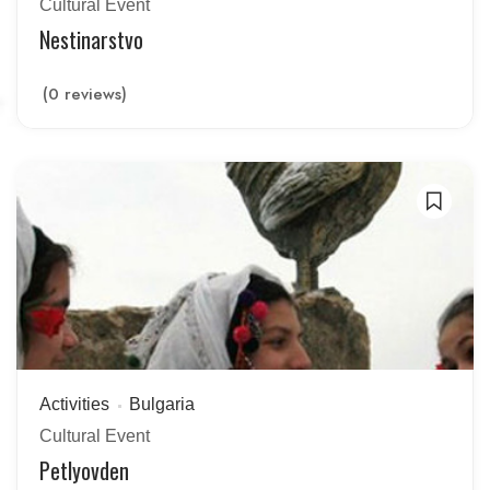
Cultural Event
Nestinarstvo
(0 reviews)
Activities
Bulgaria
Cultural Event
Petlyovden