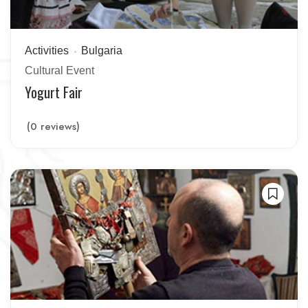
Activities
Bulgaria
Cultural Event
Yogurt Fair
(0 reviews)