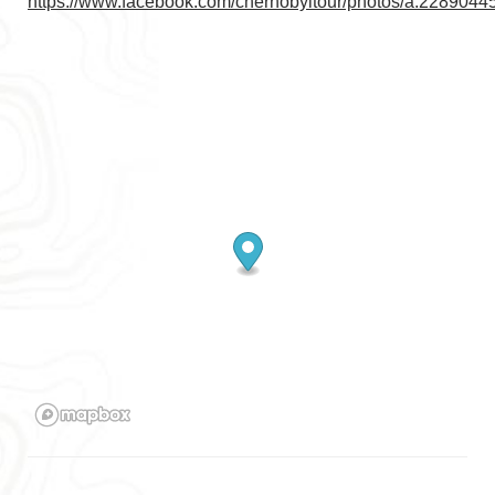
https://www.facebook.com/chernobyltour/photos/a.22890