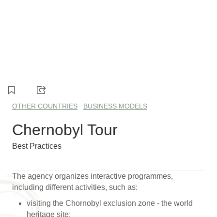
OTHER COUNTRIES
BUSINESS MODELS
Chernobyl Tour
Best Practices
The agency organizes interactive programmes,
including different activities, such as:
visiting the Chornobyl exclusion zone - the world
heritage site;