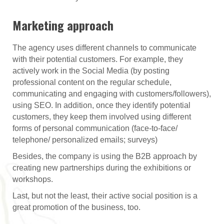
Marketing approach
The agency uses different channels to communicate
with their potential customers. For example, they
actively work in the Social Media (by posting
professional content on the regular schedule,
communicating and engaging with customers/followers),
using SEO. In addition, once they identify potential
customers, they keep them involved using different
forms of personal communication (face-to-face/
telephone/ personalized emails; surveys)
Besides, the company is using the B2B approach by
creating new partnerships during the exhibitions or
workshops.
Last, but not the least, their active social position is a
great promotion of the business, too.