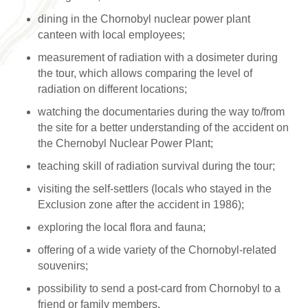
dining in the Chornobyl nuclear power plant
canteen with local employees;
measurement of radiation with a dosimeter during
the tour, which allows comparing the level of
radiation on different locations;
watching the documentaries during the way to/from
the site for a better understanding of the accident on
the Chernobyl Nuclear Power Plant;
teaching skill of radiation survival during the tour;
visiting the self-settlers (locals who stayed in the
Exclusion zone after the accident in 1986);
exploring the local flora and fauna;
offering of a wide variety of the Chornobyl-related
souvenirs;
possibility to send a post-card from Chornobyl to a
friend or family members.