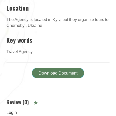
Location
The Agency is located in Kyiv, but they organize tours to
Chornobyl, Ukraine
Key words
Travel Agency
Download Document
Review (0)
Login