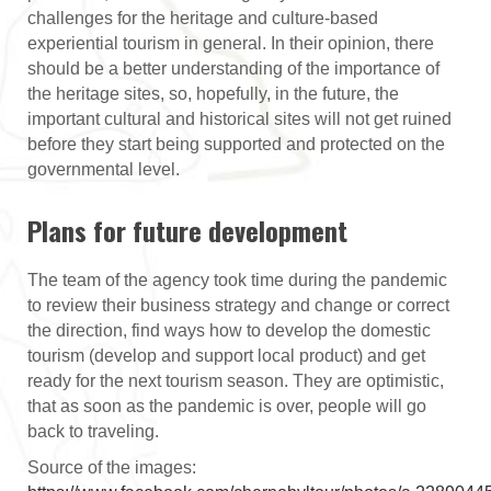
challenges for the heritage and culture-based
experiential tourism in general. In their opinion, there
should be a better understanding of the importance of
the heritage sites, so, hopefully, in the future, the
important cultural and historical sites will not get ruined
before they start being supported and protected on the
governmental level.
Plans for future development
The team of the agency took time during the pandemic
to review their business strategy and change or correct
the direction, find ways how to develop the domestic
tourism (develop and support local product) and get
ready for the next tourism season. They are optimistic,
that as soon as the pandemic is over, people will go
back to traveling.
Source of the images: