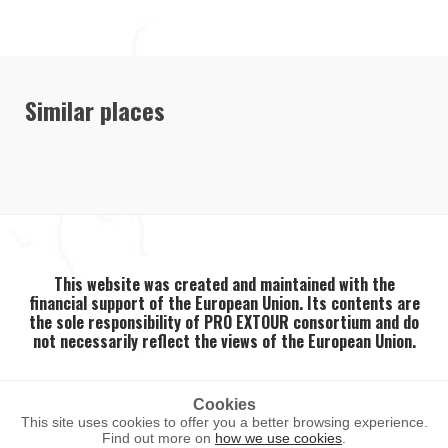
Similar places
This website was created and maintained with the
financial support of the European Union. Its contents are
the sole responsibility of PRO EXTOUR consortium and do
not necessarily reflect the views of the European Union.
Cookies
This site uses cookies to offer you a better browsing experience.
2026 ©
PRO EXTOUR
. All rights reserved.
Find out more on
how we use cookies
.