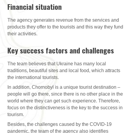
Financial situation
The agency generates revenue from the services and
products they offer to the tourists and this way they fund
their activities.
Key success factors and challenges
The team believes that Ukraine has many local
traditions, beautiful sites and local food, which attracts
the international tourists.
In addition, Chornobyl is a unique tourist destination –
people will go there, since there is no other place in the
world where they can get such experience. Therefore,
focus on the distinctiveness is the key to the success in
tourism.
Besides, the challenges caused by the COVID-19
pandemic, the team of the agency also identifies