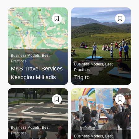
Business Models
Best
Practices
Business Models
Best
MKS Travel Services
Practices
Kesoglou Miltiadis
Trigiro
Business Models
Best
Practices
Business Models
Best