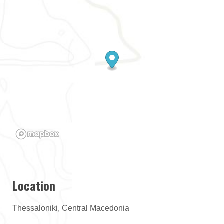
Location
Thessaloniki, Central Macedonia