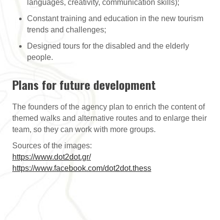
languages, creativity, communication skills);
Constant training and education in the new tourism
trends and challenges;
Designed tours for the disabled and the elderly
people.
Plans for future development
The founders of the agency plan to enrich the content of
themed walks and alternative routes and to enlarge their
team, so they can work with more groups.
Sources of the images:
https://www.dot2dot.gr/
https://www.facebook.com/dot2dot.thess