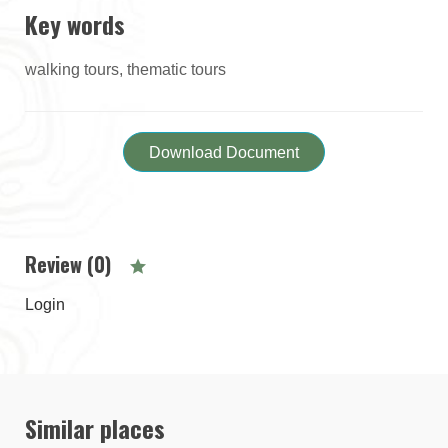
Key words
walking tours, thematic tours
Download Document
Review (0)
Login
Similar places