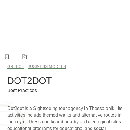
1
2
3
4
GREECE
BUSINESS MODELS
DOT2DOT
Best Practices
Dot2dot is a Sightseeing tour agency in Thessaloniki. Its
activities include themed walks and alternative routes in
the city of Thessaloniki and nearby archaeological sites,
educational programs for educational and social