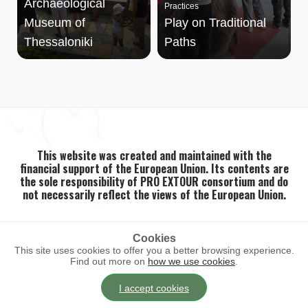
Archaeological
Practices
Museum of
Play on Traditional
Thessaloniki
Paths
This website was created and maintained with the
financial support of the European Union. Its contents are
the sole responsibility of PRO EXTOUR consortium and do
not necessarily reflect the views of the European Union.
Cookies
This site uses cookies to offer you a better browsing experience.
2026 ©
PRO EXTOUR
. All rights reserved.
Find out more on
how we use cookies
.
I accept cookies