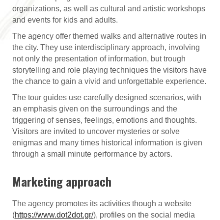
organizations, as well as cultural and artistic workshops
and events for kids and adults.
The agency offer themed walks and alternative routes in
the city. They use interdisciplinary approach, involving
not only the presentation of information, but trough
storytelling and role playing techniques the visitors have
the chance to gain a vivid and unforgettable experience.
The tour guides use carefully designed scenarios, with
an emphasis given on the surroundings and the
triggering of senses, feelings, emotions and thoughts.
Visitors are invited to uncover mysteries or solve
enigmas and many times historical information is given
through a small minute performance by actors.
Marketing approach
The agency promotes its activities though a website
(
https://www.dot2dot.gr/
), profiles on the social media