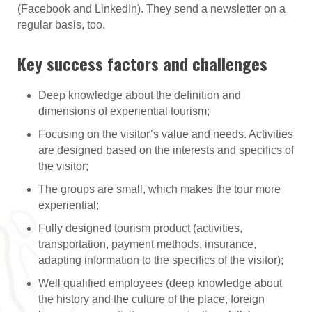
(Facebook and LinkedIn). They send a newsletter on a
regular basis, too.
Key success factors and challenges
Deep knowledge about the definition and
dimensions of experiential tourism;
Focusing on the visitor’s value and needs. Activities
are designed based on the interests and specifics of
the visitor;
The groups are small, which makes the tour more
experiential;
Fully designed tourism product (activities,
transportation, payment methods, insurance,
adapting information to the specifics of the visitor);
Well qualified employees (deep knowledge about
the history and the culture of the place, foreign