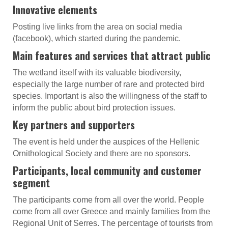
Innovative elements
Posting live links from the area on social media
(facebook), which started during the pandemic.
Main features and services that attract public
The wetland itself with its valuable biodiversity,
especially the large number of rare and protected bird
species. Important is also the willingness of the staff to
inform the public about bird protection issues.
Key partners and supporters
The event is held under the auspices of the Hellenic
Ornithological Society and there are no sponsors.
Participants, local community and customer
segment
The participants come from all over the world. People
come from all over Greece and mainly families from the
Regional Unit of Serres. The percentage of tourists from