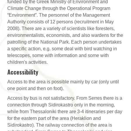
funded by the Greek Ministry of Environment and
Climate Change through the Operational Program
“Environment”. The personnel of the Management
Authority consists of 12 persons (recruitment in May
2008). There are a variety of scientists like foresters,
environmentalists, economists, and also wardens for the
patrolling of the National Park. Each person undertakes
a specific action, e.g. some deal with bird watching in
telescopes, some with information and some with
children's activities.
Accessibility
Access to the area is possible mainly by car (only until
one point and then on foot).
Access by bus is not satisfactory. From Serres there is a
connection through Sidirokastro only in the morning,
while from Thessaloniki there are 3-4 itineraries per day
for the eastern part of the area (Heraklion and
Sidirokastro). The railway connection of the area is