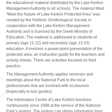
the educational material distributed by the Lake Kerkini
Management Authority to all schools. The material titled
“Meet the Nature of Lake Kerkini Protected Area” was
created by the Hellenic Ornithological Society in
cooperation with the Lake Kerkini Management
Authority and is licensed by the Greek Ministry of
Education. The material is addressed to students of
primary (age 11-12) and secondary (age 13-15)
education. It involves a power-point presentation of the
protected area, an instruction guide for the teachers and
activity sheets. There are activities focused on field
practice.
The Management Authority applies seminars and
meetings about the National Park to the local
professionals that are involved with ecotourism
(especially to tour guides).
The Information Centre of Lake Kerkini functions
continuously since 1998 at the service of the National
Park’s visitors. The visitors can obtain information from