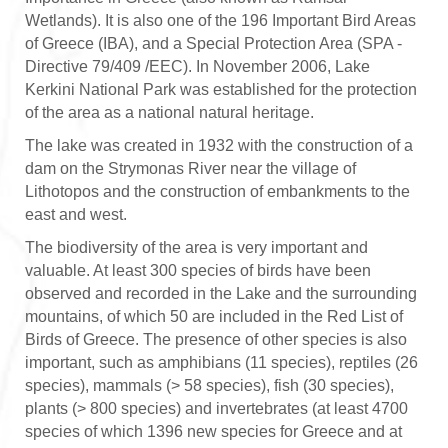
Wetlands). It is also one of the 196 Important Bird Areas
of Greece (IBA), and a Special Protection Area (SPA -
Directive 79/409 /EEC). In November 2006, Lake
Kerkini National Park was established for the protection
of the area as a national natural heritage.
The lake was created in 1932 with the construction of a
dam on the Strymonas River near the village of
Lithotopos and the construction of embankments to the
east and west.
The biodiversity of the area is very important and
valuable. At least 300 species of birds have been
observed and recorded in the Lake and the surrounding
mountains, of which 50 are included in the Red List of
Birds of Greece. The presence of other species is also
important, such as amphibians (11 species), reptiles (26
species), mammals (> 58 species), fish (30 species),
plants (> 800 species) and invertebrates (at least 4700
species of which 1396 new species for Greece and at