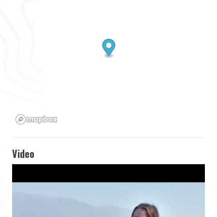
Video