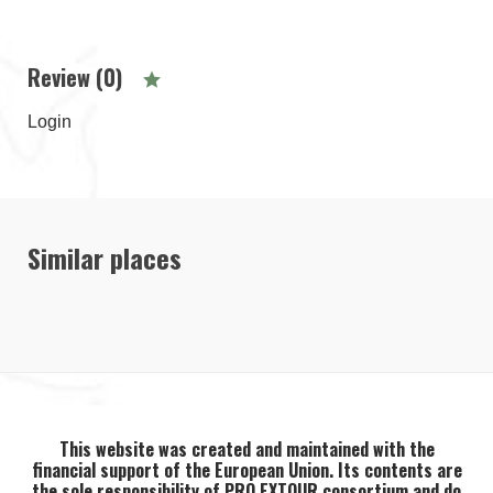
Review (0)
Login
Similar places
This website was created and maintained with the
financial support of the European Union. Its contents are
the sole responsibility of PRO EXTOUR consortium and do