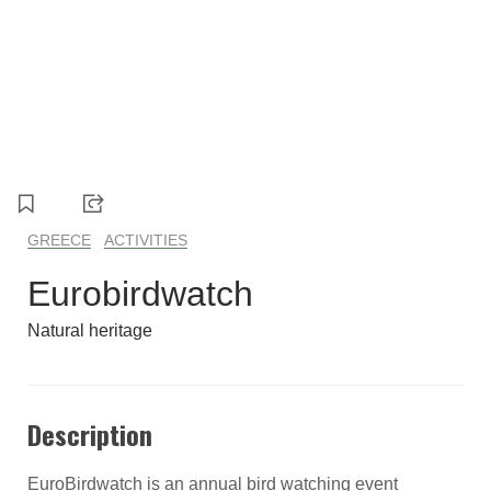
GREECE
ACTIVITIES
Eurobirdwatch
Natural heritage
Description
EuroBirdwatch is an annual bird watching event