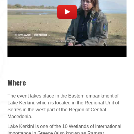
Where
The event takes place in the Eastern embankment of
Lake Kerkini, which is located in the Regional Unit of
Serres in the west part of the Region of Central
Macedonia.
Lake Kerkini is one of the 10 Wetlands of International
Importance in Greece (also known as Ramsar