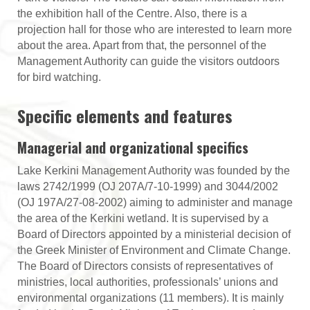
the exhibition hall of the Centre. Also, there is a
projection hall for those who are interested to learn more
about the area. Apart from that, the personnel of the
Management Authority can guide the visitors outdoors
for bird watching.
Specific elements and features
Managerial and organizational specifics
Lake Kerkini Management Authority was founded by the
laws 2742/1999 (OJ 207Α/7-10-1999) and 3044/2002
(OJ 197Α/27-08-2002) aiming to administer and manage
the area of the Kerkini wetland. It is supervised by a
Board of Directors appointed by a ministerial decision of
the Greek Minister of Environment and Climate Change.
The Board of Directors consists of representatives of
ministries, local authorities, professionals’ unions and
environmental organizations (11 members). It is mainly