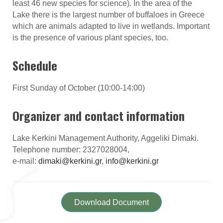
least 46 new species for science). In the area of the
Lake there is the largest number of buffaloes in Greece
which are animals adapted to live in wetlands. Important
is the presence of various plant species, too.
Schedule
First Sunday of October (10:00-14:00)
Organizer and contact information
Lake Kerkini Management Authority, Aggeliki Dimaki.
Telephone number: 2327028004,
e-mail:
dimaki@kerkini.gr
,
info@kerkini.gr
Download Document