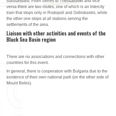
substandard. From Serres to Thessaloniki and vice
versa there are two routes, one of which is an Intercity
train that stops only in Rodopoli and Sidirokastro, while
the other one stops at all stations serving the
settlements of the area.
Liaison with other activities and events of the
Black Sea Basin region
There are no associations and connections with other
countries for this event.
In general, there is cooperation with Bulgaria due to the
existence of their own national park (on the other side of
Mount Beles).