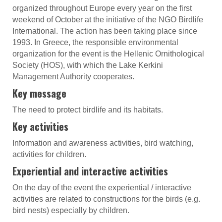
organized throughout Europe every year on the first
weekend of October at the initiative of the NGO Birdlife
International. The action has been taking place since
1993. In Greece, the responsible environmental
organization for the event is the Hellenic Ornithological
Society (HOS), with which the Lake Kerkini
Management Authority cooperates.
Key message
The need to protect birdlife and its habitats.
Key activities
Information and awareness activities, bird watching,
activities for children.
Experiential and interactive activities
On the day of the event the experiential / interactive
activities are related to constructions for the birds (e.g.
bird nests) especially by children.