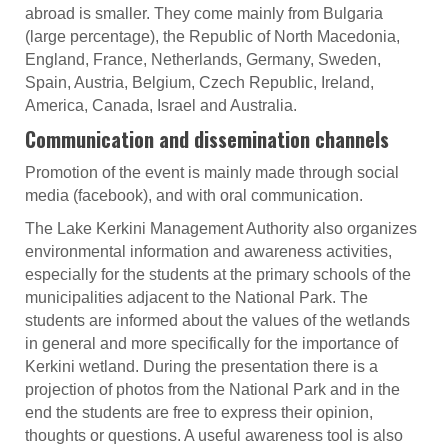
abroad is smaller. They come mainly from Bulgaria
(large percentage), the Republic of North Macedonia,
England, France, Netherlands, Germany, Sweden,
Spain, Austria, Belgium, Czech Republic, Ireland,
America, Canada, Israel and Australia.
Communication and dissemination channels
Promotion of the event is mainly made through social
media (facebook), and with oral communication.
The Lake Kerkini Management Authority also organizes
environmental information and awareness activities,
especially for the students at the primary schools of the
municipalities adjacent to the National Park. The
students are informed about the values of the wetlands
in general and more specifically for the importance of
Kerkini wetland. During the presentation there is a
projection of photos from the National Park and in the
end the students are free to express their opinion,
thoughts or questions. A useful awareness tool is also