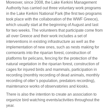
Moreover, since 2008, the Lake Kerkini Management
Authority has carried out three voluntary work programs
in the Lake Kerkini National Park (the first two programs
took place with the collaboration of the WWF Greece),
which usually start at the beginning of August and last
for two weeks. The volunteers that participate come from
all over Greece and their work includes a set of
interventions in existing infrastructure as well as the
implementation of new ones, such as nests making for
cormorants into the riparian forest, construction of
platforms for pelicans, fencing for the protection of the
natural vegetation in the riparian forest, construction of
cages for injured birds and mammals, participation in
recording (monthly recording of dead animals, monthly
recording of otter’s population, predators recording),
maintenance works of observatories and kiosks.
There is also the intention to create an association to
organize bird watching events/activities throughout the
year.