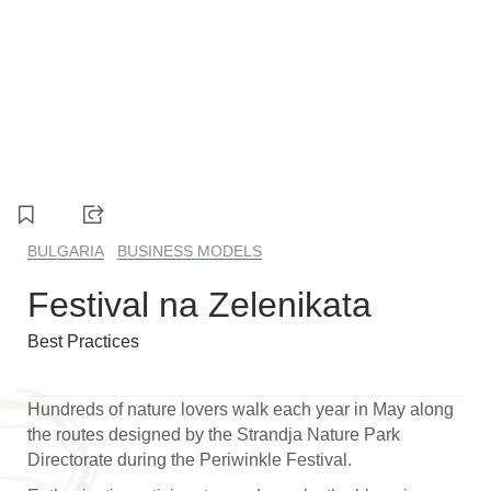
1
2
3
4
5
6
BULGARIA
BUSINESS MODELS
Festival na Zelenikata
Best Practices
Hundreds of nature lovers walk each year in May along
the routes designed by the Strandja Nature Park
Directorate during the Periwinkle Festival.