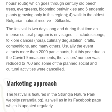
hours’ route) which goes through century old beech
trees, evergreens, blooming periwinkles and 6 endemic
plants (growing only in this region); 4) walk in the oldest
Bulgarian natural reserve – Silkoskia.
The festival is two days long and during that time an
intense cultural program is envisaged. It includes songs,
folklore dances (hora), culinary degustation, crafts,
competitions, and many others. Usually the event
attracts more than 2000 participants, but this year due to
the Covin19 measurements, the visitors’ number was
reduced to 700 and some of the planned social and
cultural activities were cancelled.
Marketing approach
The festival is featured in the Strandja Nature Park
website (strandja.bg), as well as in its Facebook page
which is updated regularly.