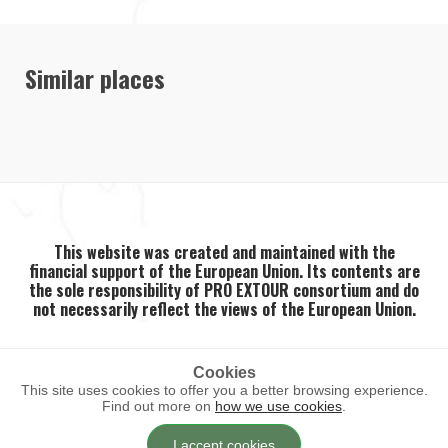
Similar places
This website was created and maintained with the
financial support of the European Union. Its contents are
the sole responsibility of PRO EXTOUR consortium and do
not necessarily reflect the views of the European Union.
Cookies
This site uses cookies to offer you a better browsing experience.
2026 ©
PRO EXTOUR
. All rights reserved.
Find out more on
how we use cookies
.
I accept cookies