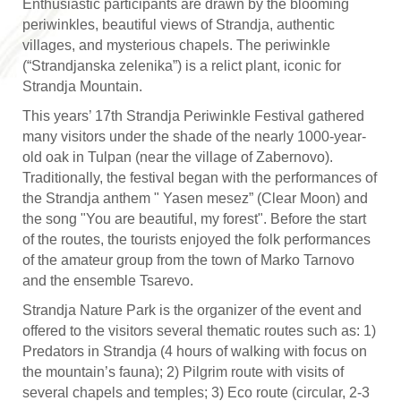
Enthusiastic participants are drawn by the blooming
periwinkles, beautiful views of Strandja, authentic
villages, and mysterious chapels. The periwinkle
(“Strandjanska zelenika”) is a relict plant, iconic for
Strandja Mountain.
This years’ 17th Strandja Periwinkle Festival gathered
many visitors under the shade of the nearly 1000-year-
old oak in Tulpan (near the village of Zabernovo).
Traditionally, the festival began with the performances of
the Strandja anthem " Yasen mesez” (Clear Moon) and
the song "You are beautiful, my forest". Before the start
of the routes, the tourists enjoyed the folk performances
of the amateur group from the town of Marko Tarnovo
and the ensemble Tsarevo.
Strandja Nature Park is the organizer of the event and
offered to the visitors several thematic routes such as: 1)
Predators in Strandja (4 hours of walking with focus on
the mountain’s fauna); 2) Pilgrim route with visits of
several chapels and temples; 3) Eco route (circular, 2-3