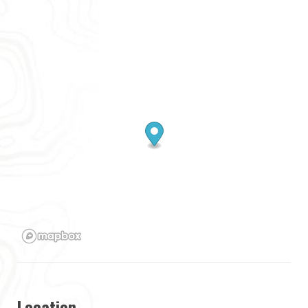
Location