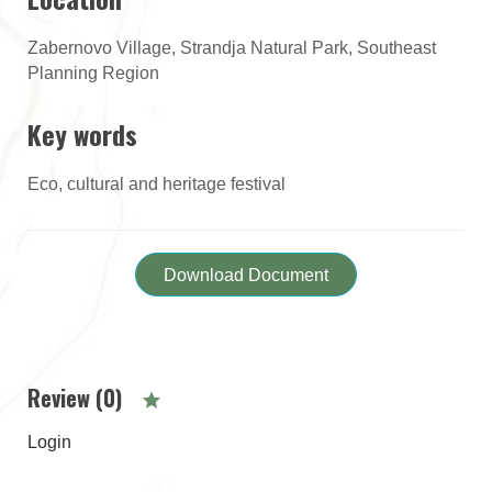
Zabernovo Village, Strandja Natural Park, Southeast
Planning Region
Key words
Eco, cultural and heritage festival
Download Document
Review (0)
Login