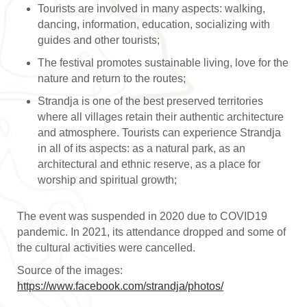
Tourists are involved in many aspects: walking,
dancing, information, education, socializing with
guides and other tourists;
The festival promotes sustainable living, love for the
nature and return to the routes;
Strandja is one of the best preserved territories
where all villages retain their authentic architecture
and atmosphere. Tourists can experience Strandja
in all of its aspects: as a natural park, as an
architectural and ethnic reserve, as a place for
worship and spiritual growth;
The event was suspended in 2020 due to COVID19
pandemic. In 2021, its attendance dropped and some of
the cultural activities were cancelled.
Source of the images:
https://www.facebook.com/strandja/photos/