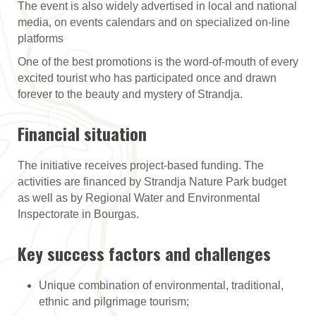
The event is also widely advertised in local and national
media, on events calendars and on specialized on-line
platforms
One of the best promotions is the word-of-mouth of every
excited tourist who has participated once and drawn
forever to the beauty and mystery of Strandja.
Financial situation
The initiative receives project-based funding. The
activities are financed by Strandja Nature Park budget
as well as by Regional Water and Environmental
Inspectorate in Bourgas.
Key success factors and challenges
Unique combination of environmental, traditional,
ethnic and pilgrimage tourism;