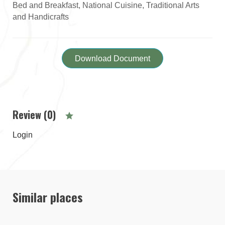
Bed and Breakfast, National Cuisine, Traditional Arts
and Handicrafts
Download Document
Review (0)
Login
Similar places