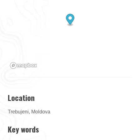
Location
Trebujeni, Moldova
Key words