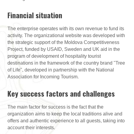
Financial situation
The enterprise operates with its own revenue to fund its
activity. The organizational website was developed with
the strategic support of the Moldova Competitiveness
Project, funded by USAID, Sweden and UK aid in the
program of development of hospitality tourist
destinations in the framework of the country brand "Tree
of Life", developed in partnership with the National
Association for Incoming Tourism.
Key success factors and challenges
The main factor for success is the fact that the
organization aims to keep the local traditions alive and
offers and authentic experience to all guests, taking into
account their interests.