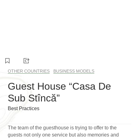
1
2
3
4
5
6
OTHER COUNTRIES
BUSINESS MODELS
Guest House “Casa De
Sub Stîncă”
Best Practices
The team of the guesthouse is trying to offer to the
guests not only one service but also memories and