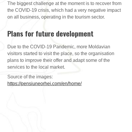
The biggest challenge at the moment is to recover from
the COVID-19 crisis, which had a very negative impact
on all business, operating in the tourism sector.
Plans for future development
Due to the COVID-19 Pandemic, more Moldavian
visitors started to visit the place, so the organisation
plans to improve their offer and adapt some of the
services to the local market.
Source of the images:
https://pensiuneorhei.com/en/home/