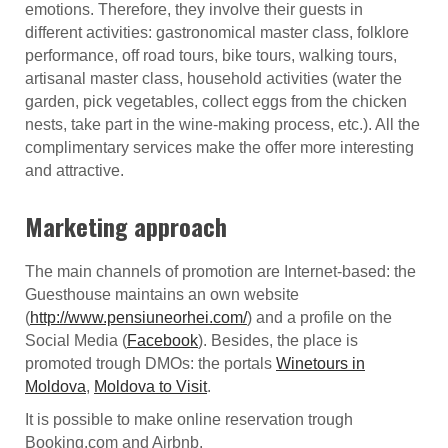
emotions. Therefore, they involve their guests in
different activities: gastronomical master class, folklore
performance, off road tours, bike tours, walking tours,
artisanal master class, household activities (water the
garden, pick vegetables, collect eggs from the chicken
nests, take part in the wine-making process, etc.). All the
complimentary services make the offer more interesting
and attractive.
Marketing approach
The main channels of promotion are Internet-based: the
Guesthouse maintains an own website
(
http://www.pensiuneorhei.com/
) and a profile on the
Social Media (
Facebook
). Besides, the place is
promoted trough DMOs: the portals
Winetours in
Moldova
,
Moldova to Visit
.
It is possible to make online reservation trough
Booking.com and Airbnb.