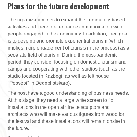
Plans for the future development
The organization tries to expand the community-based
activities and therefore, enhance communication with
people engaged in the community. In addition, their goal
is to develop and promote experiential tourism (which
implies more engagement of tourists in the process) as a
separate field of tourism. During the post-pandemic
period, they consider focusing on domestic tourism and
camps and cooperating with other studios (such as the
studio located in Kazbegi, as well as felt house
"Pesvebi" in Dedoplistskaro).
The host have a good understanding of business needs.
At this stage, they need a large write screen to fix
installations in the open air, invite sculptors and
architects who will make various figures from wood for
the festival and these installations will remain onsite in
the future.