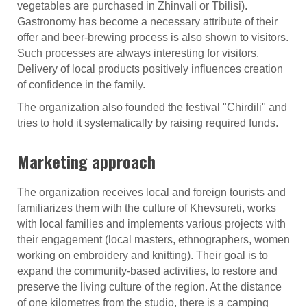
vegetables are purchased in Zhinvali or Tbilisi).
Gastronomy has become a necessary attribute of their
offer and beer-brewing process is also shown to visitors.
Such processes are always interesting for visitors.
Delivery of local products positively influences creation
of confidence in the family.
The organization also founded the festival "Chirdili" and
tries to hold it systematically by raising required funds.
Marketing approach
The organization receives local and foreign tourists and
familiarizes them with the culture of Khevsureti, works
with local families and implements various projects with
their engagement (local masters, ethnographers, women
working on embroidery and knitting). Their goal is to
expand the community-based activities, to restore and
preserve the living culture of the region. At the distance
of one kilometres from the studio, there is a camping