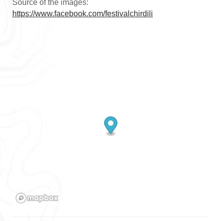
Source of the images:
https://www.facebook.com/festivalchirdili