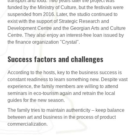
transport and food. Two years later the project was
funded by the Ministry of Culture, but the festivals were
suspended from 2016. Later, the studio continued to
exist with the support of Strategic Research and
Development Centre and the Georgian Arts and Culture
Centre. They also enjoy an interest-free loan issued by
the finance organization "Crystal".
Success factors and challenges
According to the hosts, key to the business success is
constant readiness to learn something new. Despite vast
experience, the family members are willing to attend
seminars in eco-tourism again and retrain the local
guides for the new season.
The family tries to maintain authenticity – keep balance
between art and business in the process of product
commercialization.