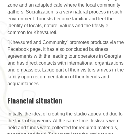
zone and an adapted café where the local community
gathers. Socialization is a very natural process in such
environment. Tourists become familiar and feel the
identity of locals, nature, values and the lifestyle
common for Khevsureti.
"Khevsureti and Community” promotes products via the
Facebook page. It has also concluded business
agreements with the leading tour operators in Georgia
and has direct contacts with international organizations
and embassies. Large part of their visitors arrives in the
family upon recommendation of their friends and
acquaintances.
Financial situation
Initially, the idea of creating the studio appeared due to
the lack of souvenirs. At the same time, festivals were
held and funds were collected for required materials,