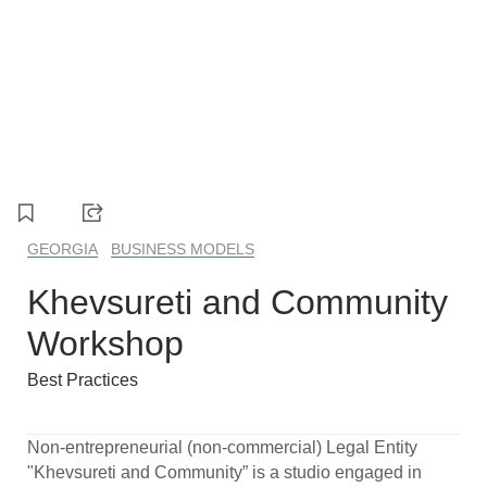
1
2
3
4
5
GEORGIA
BUSINESS MODELS
Khevsureti and Community
Workshop
Best Practices
Non-entrepreneurial (non-commercial) Legal Entity
"Khevsureti and Community” is a studio engaged in