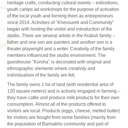
heritage crafts, conducting cultural events – exbisitions,
youth camps ad workshops for the purpose of activation
of the local youth and forming them as entrepreneurs
since 2014. Activities of "Khevsureti and Community”
began with hosting the visitor and introduction of the
studio. There are several artists in the Arabuli family –
father and one son are painters and another son is a
theater playwright and a writer. Creativity of the family
members influenced the studio environment. The
guesthouse "Korsha" is decorated with original and
ethnographic elements where creativity and
individualism of the family are felt.
The family owns 1 ha of land (with residential area of
120 square meters) and is actively engaged in farming –
they have cattle and produce milk products for their own
consumption. Almost all of the products offered to
visitors are local. Products (eggs, cheese, melted butter)
for visitors are bought from some families (mainly from
the population of Barisakho community and part of