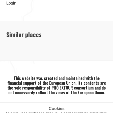
Login
Similar places
This website was created and maintained with the
financial support of the European Union. Its contents are
the sole responsibility of PRO EXTOUR consortium and do
not necessarily reflect the views of the European Union.
Cookies