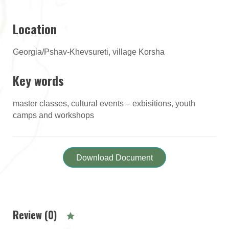
Location
Georgia/Pshav-Khevsureti, village Korsha
Key words
master classes, cultural events – exbisitions, youth
camps and workshops
Download Document
Review (0)