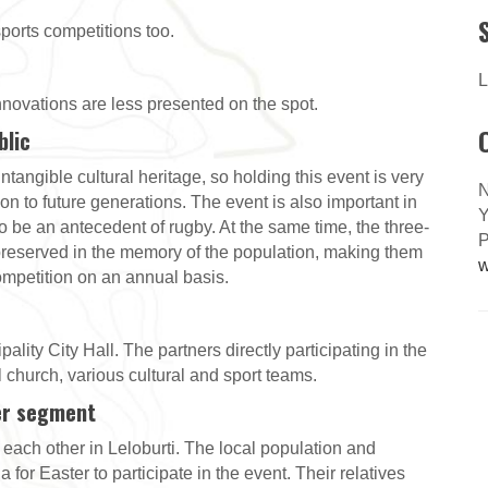
 sports competitions too.
L
 innovations are less presented on the spot.
blic
ntangible cultural heritage, so holding this event is very
N
 on to future generations. The event is also important in
Y
o be an antecedent of rugby. At the same time, the three-
P
 preserved in the memory of the population, making them
w
 competition on an annual basis.
lity City Hall. The partners directly participating in the
 church, various cultural and sport teams.
er segment
ch other in Leloburti. The local population and
 for Easter to participate in the event. Their relatives