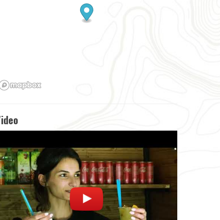
Video