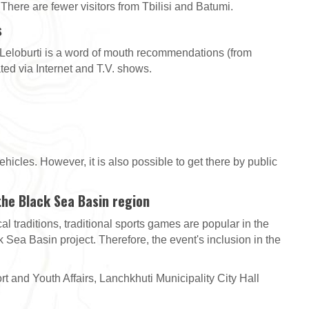
 There are fewer visitors from Tbilisi and Batumi.
s
 Leloburti is a word of mouth recommendations (from
ated via Internet and T.V. shows.
hicles. However, it is also possible to get there by public
 the Black Sea Basin region
l traditions, traditional sports games are popular in the
 Sea Basin project. Therefore, the event's inclusion in the
t and Youth Affairs, Lanchkhuti Municipality City Hall