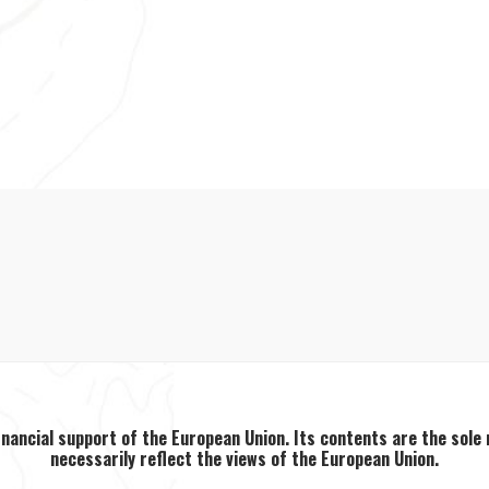
inancial support of the European Union. Its contents are the sole
necessarily reflect the views of the European Union.