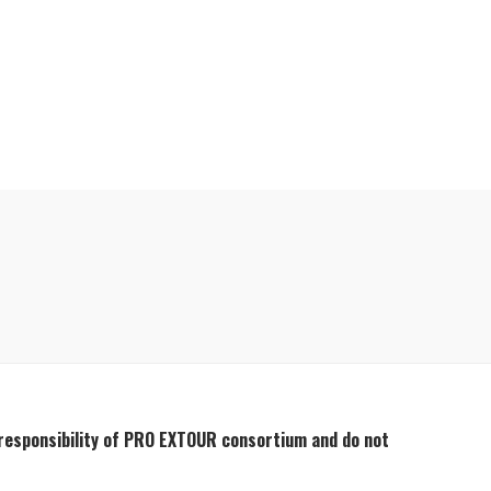
 responsibility of PRO EXTOUR consortium and do not