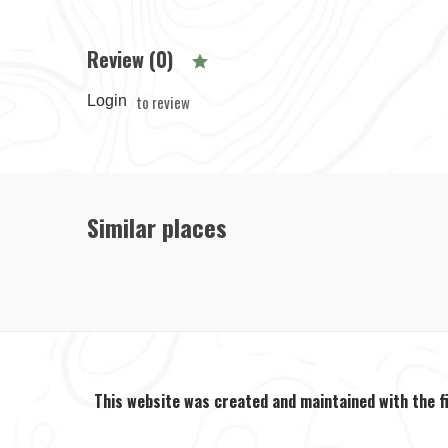
Review (0)
to review
Login
Similar places
This website was created and maintained with the f