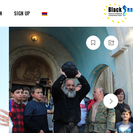
N
SIGN UP