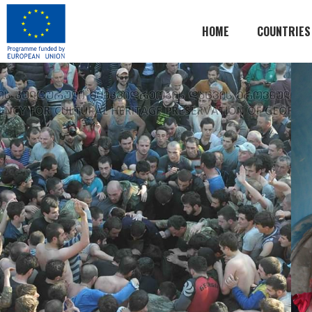
HOME
COUNTRIES