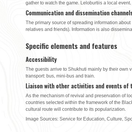
gather to watch the game. Leloburtiis a local event.
Communication and dissemination channel
The primary source of spreading information about
relatives and friends). Information is also dissemin
Specific elements and features
Accessibility
The guests arrive to Shukhuti mainly by their own ve
transport: bus, mini-bus and train.
Liaison with other activities and events of
As the mechanism of revival and preservation of loca
countries selected within the framework of the Black
cultural route will contribute to its popularization.
Image Sources: Service for Education, Culture, Spor