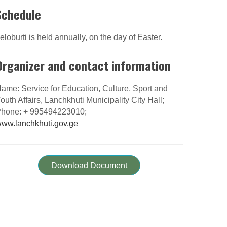
Schedule
eloburti is held annually, on the day of Easter.
Organizer and contact information
ame: Service for Education, Culture, Sport and
outh Affairs, Lanchkhuti Municipality City Hall;
hone: + 995494223010;
ww.lanchkhuti.gov.ge
Download Document