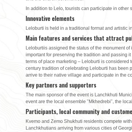
In addition to Lelo, tourists can participate in other
Innovative elements
Leloburti is held in a traditional format and artistic
Main features and services that attract pu
Leloburtiis assigned the status of the monument of i
important for preserving the tradition and passing it
terms of place marketing – Leloburti is considered t
century tradition of celebrating Leloburti has been
arrive to their native village and participate in the
Key partners and supporters
The main sponsor of the event is Lanchkhuti Municipa
event are the local ensemble "Mkhedrebi", the local
Participants, local community and custom
Kvemo and Zemo Shukhuti residents compete with ea
Lanchkhutians arriving from various cities of Georgia