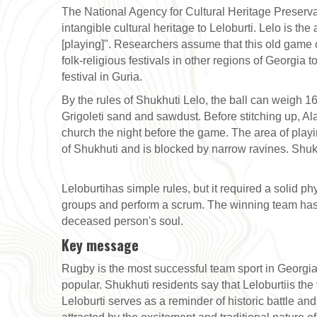
The National Agency for Cultural Heritage Preserva
intangible cultural heritage to Leloburti. Lelo is the
[playing]". Researchers assume that this old game 
folk-religious festivals in other regions of Georgia 
festival in Guria.
By the rules of Shukhuti Lelo, the ball can weigh 16-
Grigoleti sand and sawdust. Before stitching up, Al
church the night before the game. The area of playi
of Shukhuti and is blocked by narrow ravines. Shukh
Leloburtihas simple rules, but it required a solid ph
groups and perform a scrum. The winning team has to
deceased person's soul.
Key message
Rugby is the most successful team sport in Georgia. 
popular. Shukhuti residents say that Leloburtiis th
Leloburti serves as a reminder of historic battle an