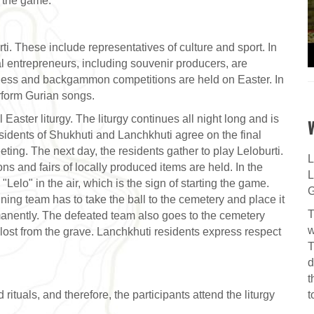
f the game.
ti. These include representatives of culture and sport. In
al entrepreneurs, including souvenir producers, are
 chess and backgammon competitions are held on Easter. In
rform Gurian songs.
 Easter liturgy. The liturgy continues all night long and is
sidents of Shukhuti and Lanchkhuti agree on the final
ting. The next day, the residents gather to play Leloburti.
L
ons and fairs of locally produced items are held. In the
L
"Lelo" in the air, which is the sign of starting the game.
G
nning team has to take the ball to the cemetery and place it
T
anently. The defeated team also goes to the cemetery
w
lost from the grave. Lanchkhuti residents express respect
T
d
t
t
rituals, and therefore, the participants attend the liturgy