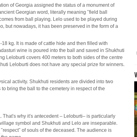
tion of Georgia assigned the status of a monument of
 ancient Georgian word, literally meaning "field ball
comes from ball playing. Lelo used to be played during
too, but nowadays, it has been preserved in the form of a
18 kg. It is made of cattle hide and then filled with
adasturi wine is poured into the ball and saved in Shukhuti
ng Leloburti covers 400 meters to both sides of the centre
uti Leloburti does not have any special prize for winners.
ysical activity. Shukhuti residents are divided into two
 bring the ball to the cemetery in respect of the
That's why it's antecedent – Leloburti– is particularly
e village symbol and Shukhuti and Lelo are inseparable.
d "respect" of souls of the deceased. The audience is