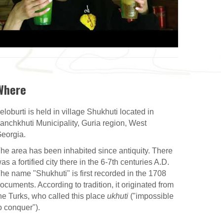
Where
eloburti is held in village Shukhuti located in
anchkhuti Municipality, Guria region, West
eorgia.
he area has been inhabited since antiquity. There
as a fortified city there in the 6-7th centuries A.D.
he name "Shukhuti" is first recorded in the 1708
ocuments. According to tradition, it originated from
he Turks, who called this place
ukhuti
("impossible
o conquer").