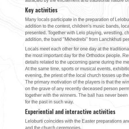
attracted by the excitement and traditional nature o
Key activities
Many locals participate in the preparation of Lelobur
addition to the contest, children's music bands, loc
presented. Together with Lelo playing, wrestling,
addition, the band "Mkhedrebi" from Lanchkhuti pe
Locals meet each other for one day at the traditional
the most important day for the Orthodox people. Re
details related to the upcoming game during the mee
At the same time, sports or musical events, exhibiti
evening, the priest of the local church tosses up the 
The primary motivation of the players is that the wi
on the grave of any recently deceased person perm
together with the winners. The ball has never been 
for the past in such way.
Experiential and interactive activities
Leloburti coincides with the Easter preparations and 
and the church ceremonies.