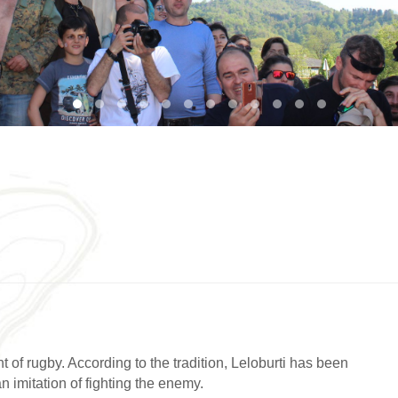
1
2
3
4
5
6
7
8
9
10
11
12
t of rugby. According to the tradition, Leloburti has been
n imitation of fighting the enemy.