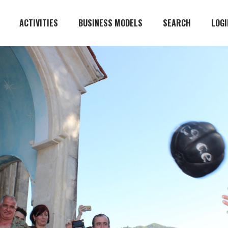
ACTIVITIES
BUSINESS MODELS
SEARCH
LOGI