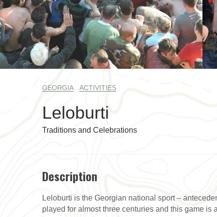
GEORGIA
ACTIVITIES
Leloburti
Traditions and Celebrations
Description
Leloburti is the Georgian national sport – anteceden
played for almost three centuries and this game is a