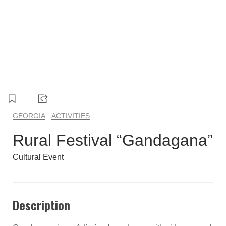
1
2
3
4
5
GEORGIA
ACTIVITIES
Rural Festival “Gandagana”
Cultural Event
Description