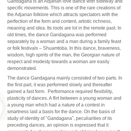
Gandagana is an Adjarian love dance with sideway and
specific movements. This is one of the rare creations of
the Adjarian folklore which attracts spectators with the
perfection of the form and content, artistic richness,
meaning and idea. Its roots are lot in the remote past. In
old times, the dance Gandagana was performed
separately by a woman and a man during a family feast
or folk festivals – Shuamtoba. In this dance, braveness,
wisdom, high spirits of the man, the Georgian nature of
respect and modesty towards a woman are easily
demonstrated.
The dance Gandagana mainly consisted of two parts. In
the first part, it was performed slowly and thereafter
gained a fast form. Performance required flexibility,
plasticity of dances. A flirt between a young woman and
a young man which had a nature of a contest in
smartness laid a basis for the dance. On the basis of
study of identity of "Gandagana", peculiarities of its
preceding dances, an opinion is expressed that it