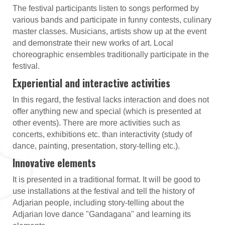
The festival participants listen to songs performed by
various bands and participate in funny contests, culinary
master classes. Musicians, artists show up at the event
and demonstrate their new works of art. Local
choreographic ensembles traditionally participate in the
festival.
Experiential and interactive activities
In this regard, the festival lacks interaction and does not
offer anything new and special (which is presented at
other events). There are more activities such as
concerts, exhibitions etc. than interactivity (study of
dance, painting, presentation, story-telling etc.).
Innovative elements
It is presented in a traditional format. It will be good to
use installations at the festival and tell the history of
Adjarian people, including story-telling about the
Adjarian love dance "Gandagana" and learning its