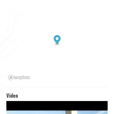
Video