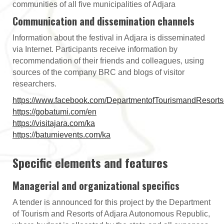
communities of all five municipalities of Adjara
Communication and dissemination channels
Information about the festival in Adjara is disseminated
via Internet. Participants receive information by
recommendation of their friends and colleagues, using
sources of the company BRC and blogs of visitor
researchers.
https://www.facebook.com/DepartmentofTourismandResorts
https://gobatumi.com/en
https://visitajara.com/ka
https://batumievents.com/ka
Specific elements and features
Managerial and organizational specifics
A tender is announced for this project by the Department
of Tourism and Resorts of Adjara Autonomous Republic,