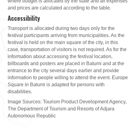
where budget is allocated by the state and all expenses
and prices are calculated according to the table.
Accessibility
Transport is allocated during two days only for the
festival participants arriving from municipalities. As the
festival is held on the main square of the city, in this
case, transportation of visitors is not required. As for the
information about accessing the festival location,
billboards and posters are placed in Batumi and at the
entrance to the city several days earlier and provide
information to people willing to attend the event. Europe
Square in Batumi is adapted for persons with
disabilities.
Image Sources: Tourism Product Development Agency,
The Department of Tourism and Resorts of Adjara
Autonomous Republic