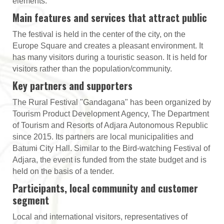
elements.
Main features and services that attract public
The festival is held in the center of the city, on the
Europe Square and creates a pleasant environment. It
has many visitors during a touristic season. It is held for
visitors rather than the population/community.
Key partners and supporters
The Rural Festival "Gandagana" has been organized by
Tourism Product Development Agency, The Department
of Tourism and Resorts of Adjara Autonomous Republic
since 2015. Its partners are local municipalities and
Batumi City Hall. Similar to the Bird-watching Festival of
Adjara, the event is funded from the state budget and is
held on the basis of a tender.
Participants, local community and customer
segment
Local and international visitors, representatives of