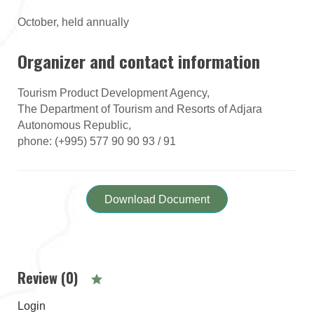
October, held annually
Organizer and contact information
Tourism Product Development Agency,
The Department of Tourism and Resorts of Adjara
Autonomous Republic,
phone: (+995) 577 90 90 93 / 91
Download Document
Review (0)
Login