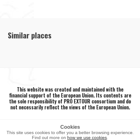
Similar places
This website was created and maintained with the
financial support of the European Union. Its contents are
the sole responsibility of PRO EXTOUR consortium and do
not necessarily reflect the views of the European Union.
Cookies
This site uses cookies to offer you a better browsing experience.
2026 ©
PRO EXTOUR
. All rights reserved.
Find out more on
how we use cookies
.