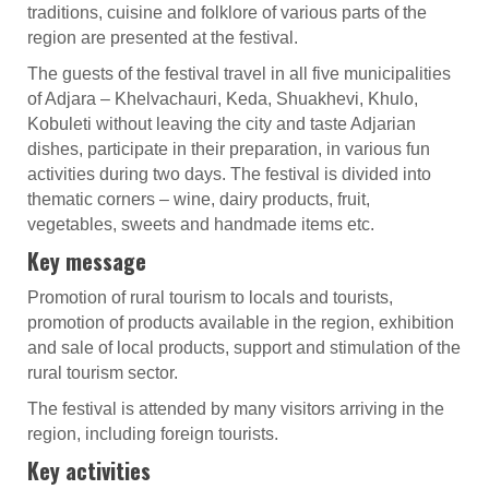
traditions, cuisine and folklore of various parts of the
region are presented at the festival.
The guests of the festival travel in all five municipalities
of Adjara – Khelvachauri, Keda, Shuakhevi, Khulo,
Kobuleti without leaving the city and taste Adjarian
dishes, participate in their preparation, in various fun
activities during two days. The festival is divided into
thematic corners – wine, dairy products, fruit,
vegetables, sweets and handmade items etc.
Key message
Promotion of rural tourism to locals and tourists,
promotion of products available in the region, exhibition
and sale of local products, support and stimulation of the
rural tourism sector.
The festival is attended by many visitors arriving in the
region, including foreign tourists.
Key activities