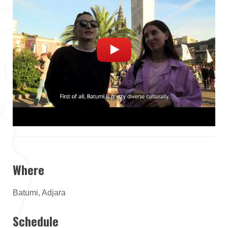
Where
Batumi, Adjara
Schedule