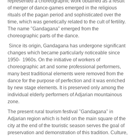
represented a choreographic work obtained as a result
of merger of dance-games emerged in the religious
rituals of the pagan period and sophisticated over the
time, which was genetically related to the cult of fertility.
The name "Gandagana" emerged from the
choreographic parts of the dance.
Since its origin, Gandagana has undergone significant
changes which became particularly noticeable since
1950- 1960s. On the initiative of workers of
choreographic art and some professional performers,
many best traditional elements were removed from the
dance for the purpose of perfection and it was enriched
by new stage elements. It is preserved only among the
individual elderly performers of Adjarian mountainous
zone.
The present rural tourism festival "Gandagana" in
Adjarian region which is held on the main square of the
city at the end of the touristic season serves the goal of
preservation and demonstration of this tradition. Culture,