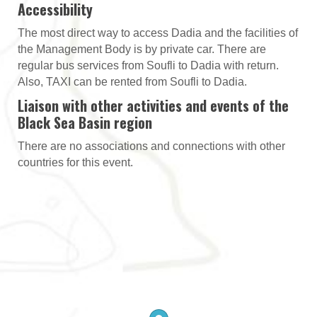
Accessibility
The most direct way to access Dadia and the facilities of
the Management Body is by private car. There are
regular bus services from Soufli to Dadia with return.
Also, TAXI can be rented from Soufli to Dadia.
Liaison with other activities and events of the
Black Sea Basin region
There are no associations and connections with other
countries for this event.