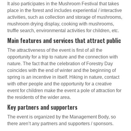
It also participates in the Mushroom Festival that takes
place in the forest and includes experiential / interactive
activities, such as collection and storage of mushrooms,
mushroom drying display, cooking with mushrooms,
truffle search, environmental activities for children, etc.
Main features and services that attract public
The attractiveness of the event is first of all the
opportunity for a trip to nature and the connection with
nature. The fact that the celebration of Forestry Day
coincides with the end of winter and the beginning of
spring is an incentive in itself. Hiking in nature, contact
with other people and the opportunity for a creative
event for children make the event a pole of attraction for
the residents of the wider area.
Key partners and supporters
The event is organized by the Management Body, so
there aren’t any partners and supporters / sponsors.