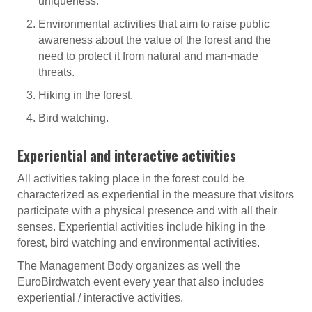
uniqueness.
Environmental activities that aim to raise public
awareness about the value of the forest and the
need to protect it from natural and man-made
threats.
Hiking in the forest.
Bird watching.
Experiential and interactive activities
All activities taking place in the forest could be
characterized as experiential in the measure that visitors
participate with a physical presence and with all their
senses. Experiential activities include hiking in the
forest, bird watching and environmental activities.
The Management Body organizes as well the
EuroBirdwatch event every year that also includes
experiential / interactive activities.