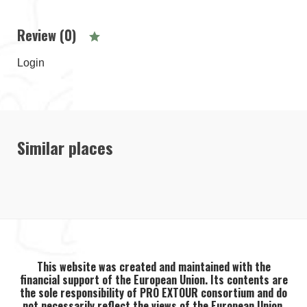
Review (0)
Login
Similar places
This website was created and maintained with the
financial support of the European Union. Its contents are
the sole responsibility of PRO EXTOUR consortium and do
not necessarily reflect the views of the European Union.