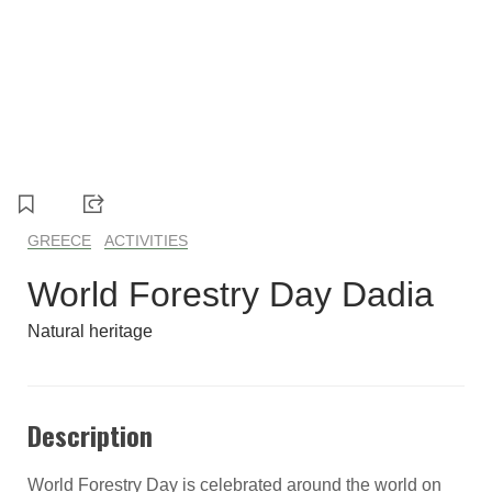
GREECE
ACTIVITIES
World Forestry Day Dadia
Natural heritage
Description
World Forestry Day is celebrated around the world on