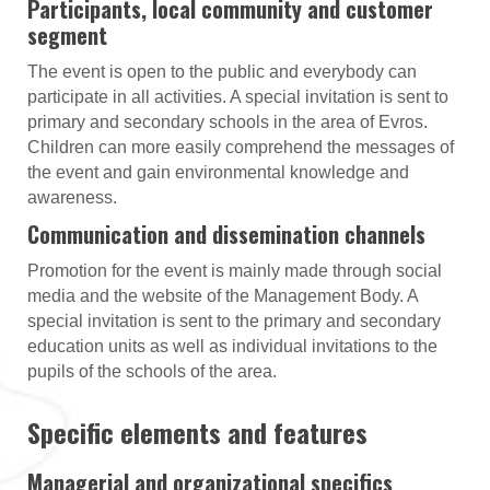
Participants, local community and customer
segment
The event is open to the public and everybody can
participate in all activities. A special invitation is sent to
primary and secondary schools in the area of Evros.
Children can more easily comprehend the messages of
the event and gain environmental knowledge and
awareness.
Communication and dissemination channels
Promotion for the event is mainly made through social
media and the website of the Management Body. A
special invitation is sent to the primary and secondary
education units as well as individual invitations to the
pupils of the schools of the area.
Specific elements and features
Managerial and organizational specifics