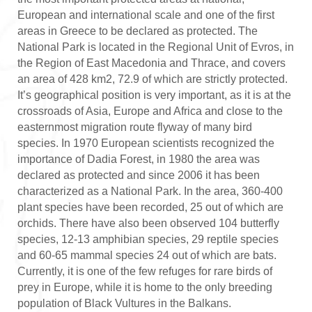
European and international scale and one of the first
areas in Greece to be declared as protected. The
National Park is located in the Regional Unit of Evros, in
the Region of East Macedonia and Thrace, and covers
an area of 428 km2, 72.9 of which are strictly protected.
It’s geographical position is very important, as it is at the
crossroads of Asia, Europe and Africa and close to the
easternmost migration route flyway of many bird
species. In 1970 European scientists recognized the
importance of Dadia Forest, in 1980 the area was
declared as protected and since 2006 it has been
characterized as a National Park. In the area, 360-400
plant species have been recorded, 25 out of which are
orchids. There have also been observed 104 butterfly
species, 12-13 amphibian species, 29 reptile species
and 60-65 mammal species 24 out of which are bats.
Currently, it is one of the few refuges for rare birds of
prey in Europe, while it is home to the only breeding
population of Black Vultures in the Balkans.