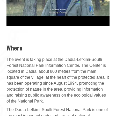
Where
The event is taking place at the Dadia-Lefkimi-Soufli
Forest National Park Information Center. The Center is
located in Dadia, about 800 meters from the main
square of the village, at the heart of the protected area. It
has been operating since August 1994, promoting the
protection of nature in the area, providing information
and raising public awareness on the ecological values
of the National Park.
The Dadia-Lefkimi-Soufli Forest National Park is one of
the most important protected areas at national,