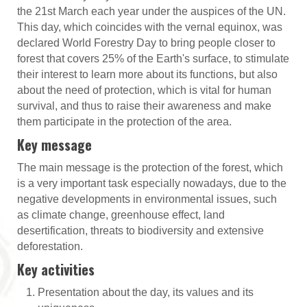
the 21st March each year under the auspices of the UN.
This day, which coincides with the vernal equinox, was
declared World Forestry Day to bring people closer to
forest that covers 25% of the Earth's surface, to stimulate
their interest to learn more about its functions, but also
about the need of protection, which is vital for human
survival, and thus to raise their awareness and make
them participate in the protection of the area.
Key message
The main message is the protection of the forest, which
is a very important task especially nowadays, due to the
negative developments in environmental issues, such
as climate change, greenhouse effect, land
desertification, threats to biodiversity and extensive
deforestation.
Key activities
Presentation about the day, its values and its