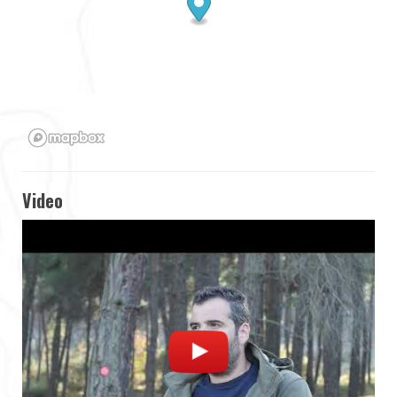
Video