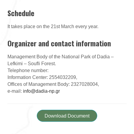
Schedule
It takes place on the 21st March every year.
Organizer and contact information
Management Body of the National Park of Dadia –
Lefkimi – Soufli Forest.
Telephone number:
Information Center: 2554032209,
Offices of Management Body: 2327028004,
e-mail:
info@dadia-np.gr
Download Document