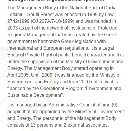
The Management Body of the National Park of Dadia –
Lefkimi – Soufli Forest was enacted in 1999 by Law
2742/1999 (OJ 207Α/7-10-1999) and was founded in
2003 as part of the network of Institutions of Protected
Regions’ Management that was created by the Greek
government to harmonize Greek legislation with
international and European regulations. It is a Legal
Entity of Private Right of public benefit character and it is
under the supervision of the Ministry of Environment and
Energy. The Management Body started operating in
April 2005. Until 2009 it was financed by the Ministry of
Environment and Energy and from 2010 until now it is
financed by the Operational Program “Environment and
Sustainable Development”.
It is managed by an Administrative Council of nine (9)
people that are appointed by the Ministry of Environment
and Energy. The personnel of the Management Body
consists of 13 persons and 2 external associates.