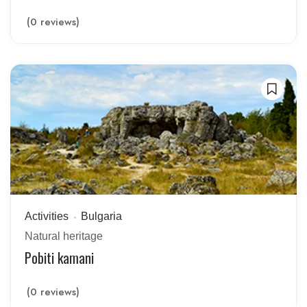
(0 reviews)
Activities
Bulgaria
Natural heritage
Pobiti kamani
(0 reviews)