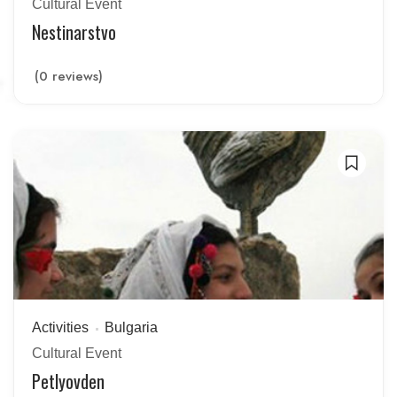
Cultural Event
Nestinarstvo
(0 reviews)
Activities
Bulgaria
Cultural Event
Petlyovden