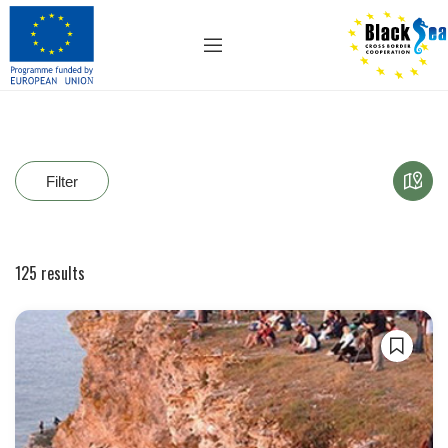
Filter
125
results