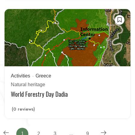
Activities
Greece
Natural heritage
World Forestry Day Dadia
(0 reviews)
1
2
3
...
9