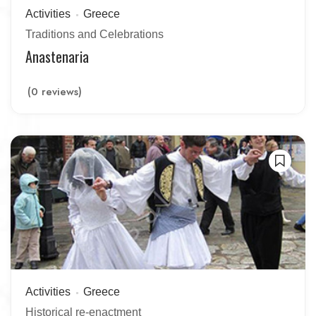
Activities
Greece
Traditions and Celebrations
Anastenaria
(0 reviews)
Activities
Greece
Historical re-enactment