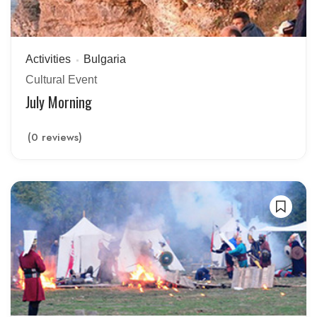
Activities
Bulgaria
Cultural Event
July Morning
(0 reviews)