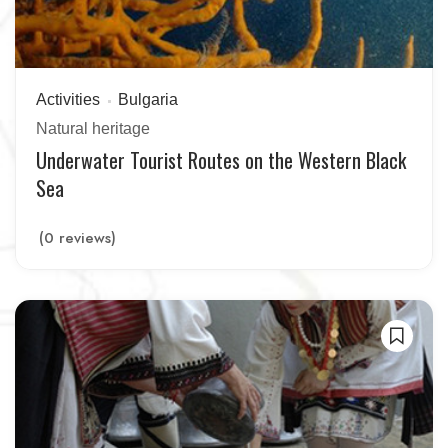
Activities
Bulgaria
Natural heritage
Underwater Tourist Routes on the Western Black
Sea
(0 reviews)