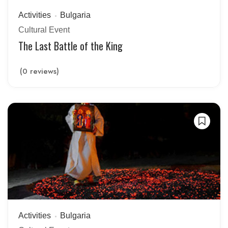
Activities
Bulgaria
Cultural Event
The Last Battle of the King
(0 reviews)
Activities
Bulgaria