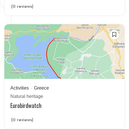
(0 reviews)
Activities
Greece
Natural heritage
Eurobirdwatch
(0 reviews)