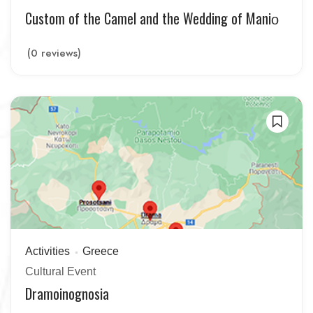
Custom of the Camel and the Wedding of Maniο
(0 reviews)
Activities
Greece
Cultural Event
Dramoinognosia