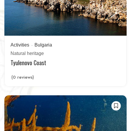
Activities
Bulgaria
Natural heritage
Tyulenovo Coast
(0 reviews)