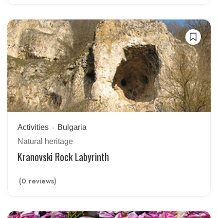
Activities
Bulgaria
Natural heritage
Kranovski Rock Labyrinth
(0 reviews)