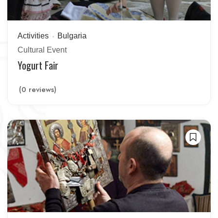
Activities
Bulgaria
Cultural Event
Yogurt Fair
(0 reviews)