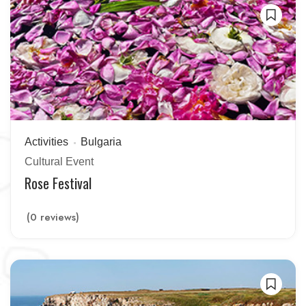
Activities
Bulgaria
Cultural Event
Rose Festival
(0 reviews)