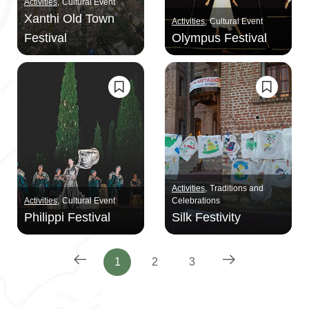
Activities
Cultural Event
Xanthi Old Town
Activities
Cultural Event
Festival
Olympus Festival
Activities
Traditions and
Activities
Cultural Event
Celebrations
Philippi Festival
Silk Festivity
1
2
3