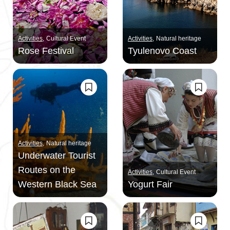
Activities
Cultural Event
Activities
Natural heritage
Rose Festival
Tyulenovo Coast
Activities
Natural heritage
Underwater Tourist
Routes on the
Activities
Cultural Event
Western Black Sea
Yogurt Fair