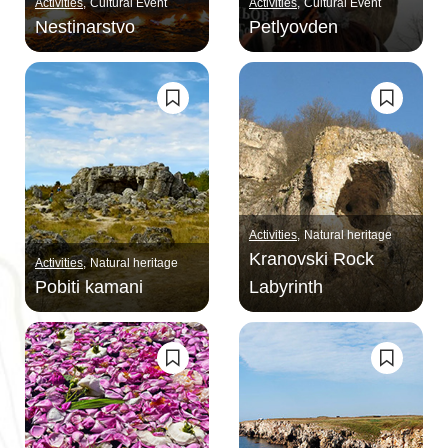
Activities
Cultural Event
Activities
Cultural Event
Nestinarstvo
Petlyovden
Activities
Natural heritage
Kranovski Rock
Activities
Natural heritage
Pobiti kamani
Labyrinth