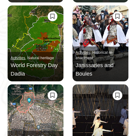
Activities
Historical re-
Activities
Natural heritage
enactment
World Forestry Day
Janissaries and
Dadia
Boules