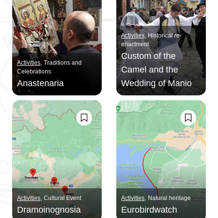
Activities
Historical re-
enactment
Custom of the
Activities
Traditions and
Camel and the
Celebrations
Anastenaria
Wedding of Maniο
Activities
Cultural Event
Activities
Natural heritage
Dramoinognosia
Eurobirdwatch