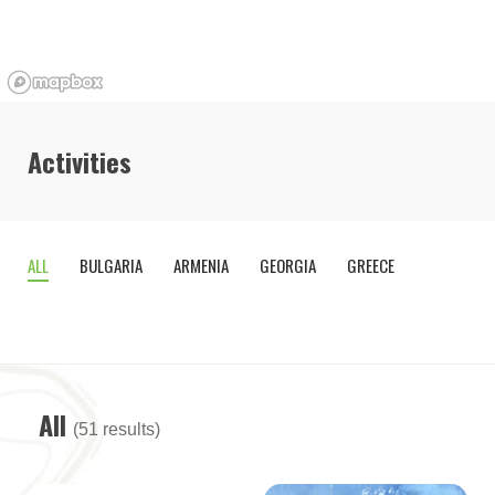
Activities
ALL
BULGARIA
ARMENIA
GEORGIA
GREECE
OTHE
COUNTR
All
(51 results)