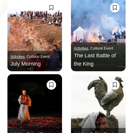
Activities
Cultural Event
The Last Battle of
Activities
Cultural Event
July Morning
the King