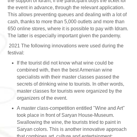
the support of Idram, if the participant buys the ticket for
the event in advance, through the relevant application.
This allows preventing queues and dealing with a lot of
cash, thanks to more than 5,000 outlets and more than
650 online stores, where it is possible to pay with Idram.
The latter is especially important given the pandemy.
2021 The following innovations were used during the
festival:
If the tourist did not know what wine could be
combined with, then the best Armenian wine
specialists with their master classes passed the
secrets of drinking wine to tourists. In other words,
master classes for tourists were organized by the
organizers of the event.
A master class-competition entitled "Wine and Art"
took place in front of Saryan House-Museum.
Swallowing the wine, the tourists tried to paint in
Saryan colors. This is another innovative approach
that combines art, culture and entertainment;