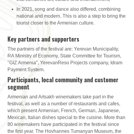
In 2021, song and dance also differed, combining
national and modern. This is also a step to bring the
tourist closer to the Armenian culture.
Key partners and supporters
The partners of the festival are: Yerevan Municipality,
RA Ministry of Economy, State Committee for Tourism,
"GIZ Armenia", YerevanReso Projects company, Idram
Payment System.
Participants, local community and customer
segment
Armenian and Artsakh winemakers take part in the
festival, as well as a number of restaurants and cafes,
which present Armenian, French, German, Japanese,
Mexican, Italian dishes special to the cuisine. More than
80 winemakers have participated in the festival since
the first year. The Hovhannes Tumanyan Museum, the