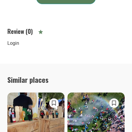
Review (0)
Login
Similar places