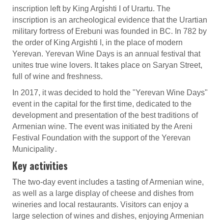
inscription left by King Argishti I of Urartu. The
inscription is an archeological evidence that the Urartian
military fortress of Erebuni was founded in BC. In 782 by
the order of King Argishti I, in the place of modern
Yerevan. Yerevan Wine Days is an annual festival that
unites true wine lovers. It takes place on Saryan Street,
full of wine and freshness.
In 2017, it was decided to hold the "Yerevan Wine Days"
event in the capital for the first time, dedicated to the
development and presentation of the best traditions of
Armenian wine. The event was initiated by the Areni
Festival Foundation with the support of the Yerevan
Municipality․
Key activities
The two-day event includes a tasting of Armenian wine,
as well as a large display of cheese and dishes from
wineries and local restaurants. Visitors can enjoy a
large selection of wines and dishes, enjoying Armenian