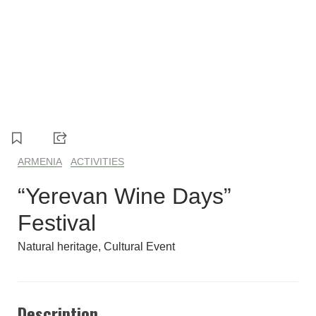
1
2
3
4
ARMENIA
ACTIVITIES
“Yerevan Wine Days”
Festival
Natural heritage
Cultural Event
Description