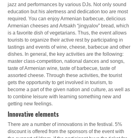
jazz and performances by various DJs. Not only sound
education but his alertness and dedication too are most
required. You can enjoy Armenian barbecue, delicious
Armenian cheeses and Artsakh “jingyalov” bread, which
is a favorite dish of vegetarians. Thus, the event allows
tourists to organize their active rest by participating in
tastings and events of wine, cheese, barbecue and other
dishes. In general, the key activities are the following:
master class-competition, national dances and songs,
taste of Armenian wine, taste of barbecue, taste of
assorted cheese. Through these activities, the tourist
gets the opportunity to get involved in tourism, to
become a part of the given nation and culture, as well as
to combine leisure with learning something new and
getting new feelings.
Innovative elements
There are a number of innovations in the festival. 5%
discount is offered from the sponsors of the event with