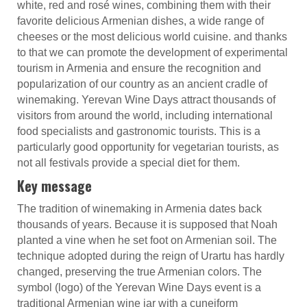
white, red and rosé wines, combining them with their
favorite delicious Armenian dishes, a wide range of
cheeses or the most delicious world cuisine. and thanks
to that we can promote the development of experimental
tourism in Armenia and ensure the recognition and
popularization of our country as an ancient cradle of
winemaking. Yerevan Wine Days attract thousands of
visitors from around the world, including international
food specialists and gastronomic tourists. This is a
particularly good opportunity for vegetarian tourists, as
not all festivals provide a special diet for them.
Key message
The tradition of winemaking in Armenia dates back
thousands of years. Because it is supposed that Noah
planted a vine when he set foot on Armenian soil. The
technique adopted during the reign of Urartu has hardly
changed, preserving the true Armenian colors. The
symbol (logo) of the Yerevan Wine Days event is a
traditional Armenian wine jar with a cuneiform