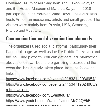
House-Museum of Ara Sargsyan and Hakob Kojoyan
and the House-Museum of Martiros Saryan in 2019
participated in the Yerevan Wine Days. The event also
hosts Armenian musicians, artists and small groups. The
visitors were mainly from Russia, USA, Germany,
France and Australia.
Communication and dissemination channels
The organizers used social platforms, particularly their
Facebook page, as well as the RA Public Television and
the YouTube platform. You can get detailed information
about the festival, both the organizing process and the
event that has already taken place, from the following
links:
https://www.facebook.com/events/491833142036954/
https://www.facebook.com/events/244534719624883/?
ref=newsfeed
https://www.facebook.com/Eventtoura/
https://www.youtube.com/watch?v=soLMvC4QEkE