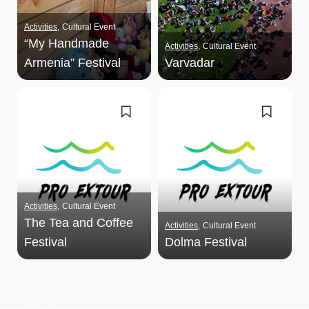
Activities
Cultural Event
“My Handmade
Activities
Cultural Event
Armenia” Festival
Varvadar
Activities
Cultural Event
The Tea and Coffee
Activities
Cultural Event
Festival
Dolma Festival