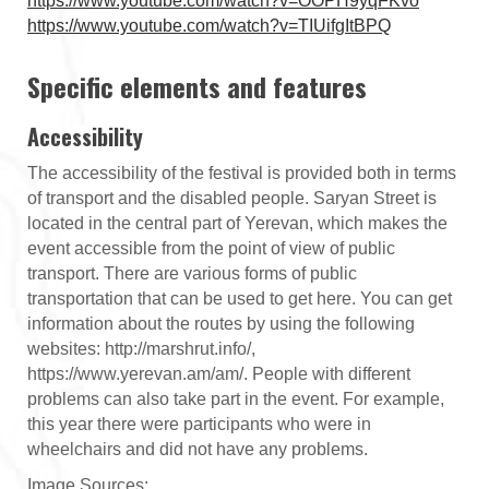
https://www.youtube.com/watch?v=OOPH9yqFKvo
https://www.youtube.com/watch?v=TIUifgItBPQ
Specific elements and features
Accessibility
The accessibility of the festival is provided both in terms
of transport and the disabled people. Saryan Street is
located in the central part of Yerevan, which makes the
event accessible from the point of view of public
transport. There are various forms of public
transportation that can be used to get here. You can get
information about the routes by using the following
websites: http://marshrut.info/,
https://www.yerevan.am/am/. People with different
problems can also take part in the event. For example,
this year there were participants who were in
wheelchairs and did not have any problems.
Image Sources: