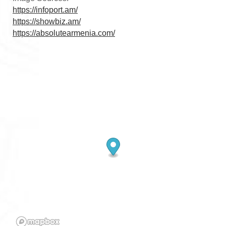
https://infoport.am/
https://showbiz.am/
https://absolutearmenia.com/