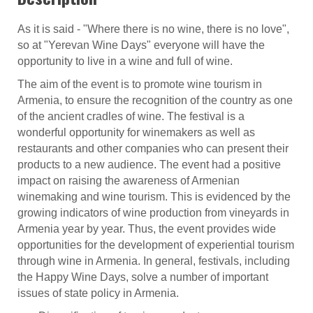
As it is said - "Where there is no wine, there is no love",
so at "Yerevan Wine Days" everyone will have the
opportunity to live in a wine and full of wine.
The aim of the event is to promote wine tourism in
Armenia, to ensure the recognition of the country as one
of the ancient cradles of wine. The festival is a
wonderful opportunity for winemakers as well as
restaurants and other companies who can present their
products to a new audience. The event had a positive
impact on raising the awareness of Armenian
winemaking and wine tourism. This is evidenced by the
growing indicators of wine production from vineyards in
Armenia year by year. Thus, the event provides wide
opportunities for the development of experiential tourism
through wine in Armenia. In general, festivals, including
the Happy Wine Days, solve a number of important
issues of state policy in Armenia.