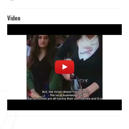
Video