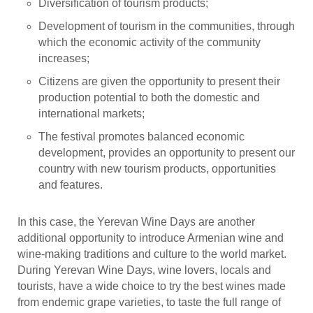
Diversification of tourism products;
Development of tourism in the communities, through
which the economic activity of the community
increases;
Citizens are given the opportunity to present their
production potential to both the domestic and
international markets;
The festival promotes balanced economic
development, provides an opportunity to present our
country with new tourism products, opportunities
and features.
In this case, the Yerevan Wine Days are another
additional opportunity to introduce Armenian wine and
wine-making traditions and culture to the world market.
During Yerevan Wine Days, wine lovers, locals and
tourists, have a wide choice to try the best wines made
from endemic grape varieties, to taste the full range of