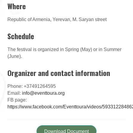
Where
Republic of Armenia, Yerevan, M. Saryan street
Schedule
The festival is organized in Spring (May) or in Summer
(June).
Organizer and contact information
Phone: +37491264595
Email:
info@eventtoura.org
FB page:
https://www.facebook.com/Eventtoura/videos/5933122848
Download Document