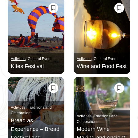
Activities
Cultural Event
Activities
Cultural Event
Kites Festival
Wine and Food Fest
Activities
Traditions and
Celebrations
Activities
Traditions and
Bread as
Celebrations
Experience – Bread
Modern Wine
Festival and
Making and Ancient