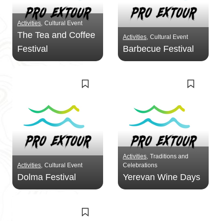
Activities
Cultural Event
The Tea and Coffee
Activities
Cultural Event
Festival
Barbecue Festival
Activities
Traditions and
Activities
Cultural Event
Celebrations
Dolma Festival
Yerevan Wine Days