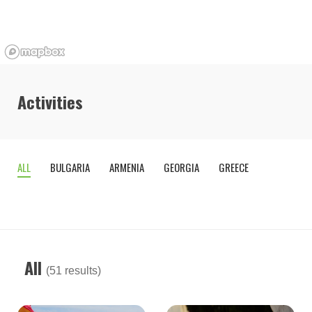
Activities
ALL
BULGARIA
ARMENIA
GEORGIA
GREECE
OTHE
COUNTR
All
(51 results)