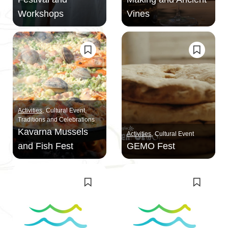
Workshops
Vines
Activities
Cultural Event
Traditions and Celebrations
Kavarna Mussels
Activities
Cultural Event
and Fish Fest
GEMO Fest