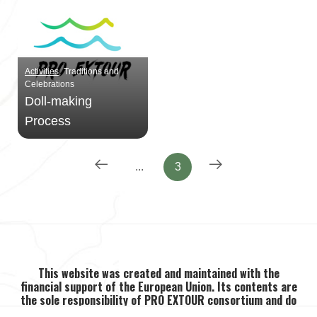
Activities
Traditions and
Celebrations
Doll-making
Process
...
3
This website was created and maintained with the
financial support of the European Union. Its contents are
the sole responsibility of PRO EXTOUR consortium and do
not necessarily reflect the views of the European Union.