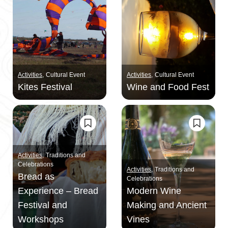
Activities
Cultural Event
Activities
Cultural Event
Kites Festival
Wine and Food Fest
Activities
Traditions and
Celebrations
Activities
Traditions and
Bread as
Celebrations
Experience – Bread
Modern Wine
Festival and
Making and Ancient
Workshops
Vines