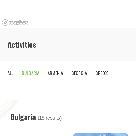
Activities
ALL
BULGARIA
ARMENIA
GEORGIA
GREECE
OTHE
COUNTR
Bulgaria
(15 results)