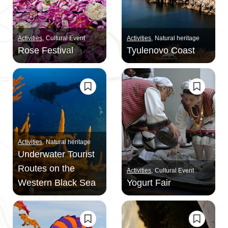
Activities
Cultural Event
Activities
Natural heritage
Rose Festival
Tyulenovo Coast
Activities
Natural heritage
Underwater Tourist
Routes on the
Activities
Cultural Event
Western Black Sea
Yogurt Fair