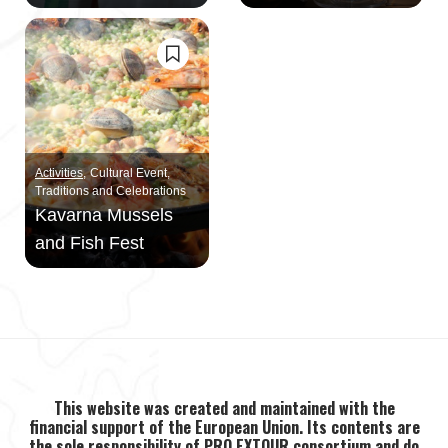
Activities
Cultural Event
Traditions and Celebrations
Kavarna Mussels
and Fish Fest
This website was created and maintained with the
financial support of the European Union. Its contents are
the sole responsibility of PRO EXTOUR consortium and do