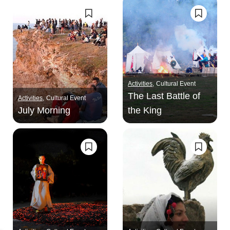
Activities
Cultural Event
The Last Battle of
Activities
Cultural Event
July Morning
the King