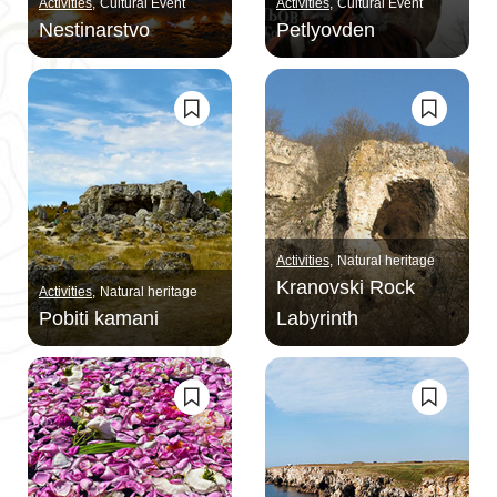
Activities
Cultural Event
Activities
Cultural Event
Nestinarstvo
Petlyovden
Activities
Natural heritage
Kranovski Rock
Activities
Natural heritage
Pobiti kamani
Labyrinth